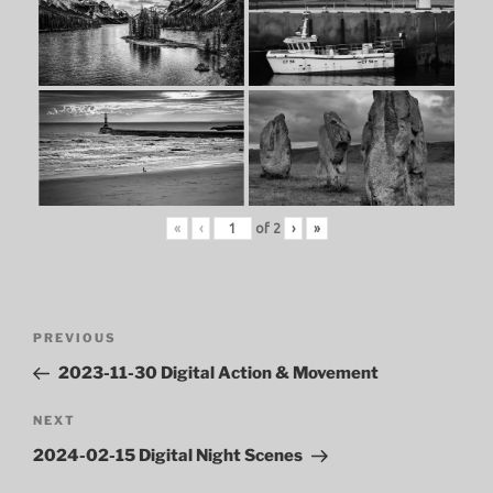
«
‹
of
2
›
»
Post
Previous
PREVIOUS
navigation
Post
2023-11-30 Digital Action & Movement
Next
NEXT
Post
2024-02-15 Digital Night Scenes