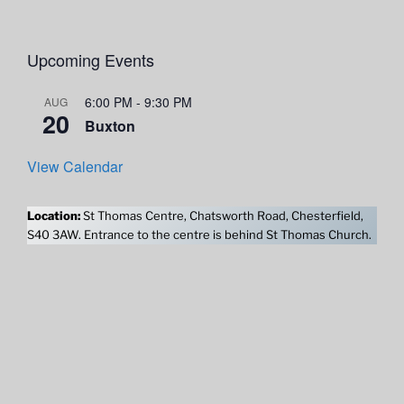
Upcoming Events
6:00 PM
-
9:30 PM
AUG
20
Buxton
View Calendar
Location:
St Thomas Centre, Chatsworth Road, Chesterfield,
S40 3AW. Entrance to the centre is behind St Thomas Church.