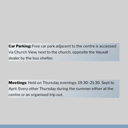
Car Parking:
Free car park adjacent to the centre is accessed
via Church View, next to the church, opposite the Vauxall
dealer by the bus shelter.
Meetings
: Held on Thursday evenings: 19:30–21:30. Sept to
April. Every other Thursday during the summer either at the
centre or an organised trip out.