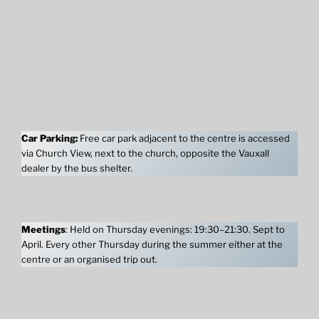
Car Parking:
Free car park adjacent to the centre is accessed
via Church View, next to the church, opposite the Vauxall
dealer by the bus shelter.
Meetings
: Held on Thursday evenings: 19:30–21:30. Sept to
April. Every other Thursday during the summer either at the
centre or an organised trip out.