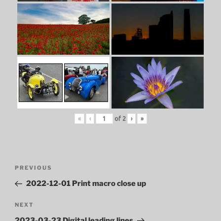
«
‹
of
2
›
»
Post
Previous
PREVIOUS
navigation
Post
2022-12-01 Print macro close up
Next
NEXT
Post
2023-03-23 Digital leading lines