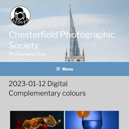
Skip
to
content
Chesterfield Photographic
Society
Photography Club
Menu
2023-01-12 Digital
Complementary colours