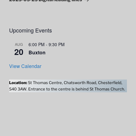
Upcoming Events
6:00 PM
-
9:30 PM
AUG
20
Buxton
View Calendar
Location:
St Thomas Centre, Chatsworth Road, Chesterfield,
S40 3AW. Entrance to the centre is behind St Thomas Church.