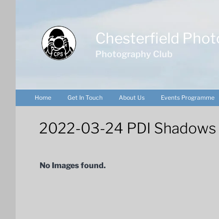
Skip
to
content
Chesterfield Phot
Photography Club
Home
Get In Touch
About Us
Events Programme
2022-03-24 PDI Shadows & 
No Images found.