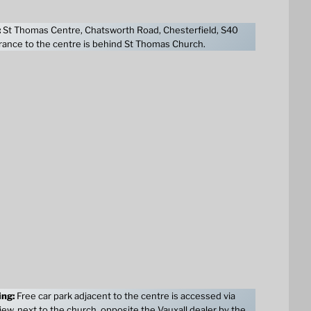
:
St Thomas Centre, Chatsworth Road, Chesterfield, S40
ance to the centre is behind St Thomas Church.
ing:
Free car park adjacent to the centre is accessed via
ew, next to the church, opposite the Vauxall dealer by the