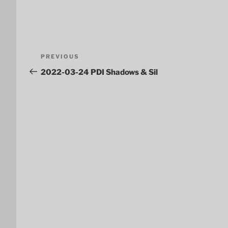
Post
Previous
PREVIOUS
navigation
Post
2022-03-24 PDI Shadows & Sil