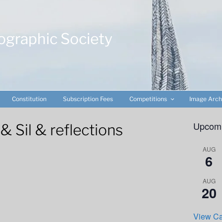
ographic Society
Constitution
Subscription Fees
Competitions
Image Arch
Upcomi
Sil & reflections
AUG
6
AUG
20
View Ca