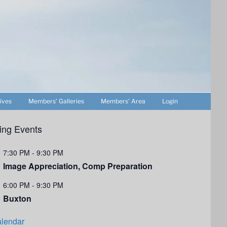
ives
Members’ Galleries
Members’ Area
Login
ng Events
7:30 PM
-
9:30 PM
Image Appreciation, Comp Preparation
6:00 PM
-
9:30 PM
Buxton
lendar