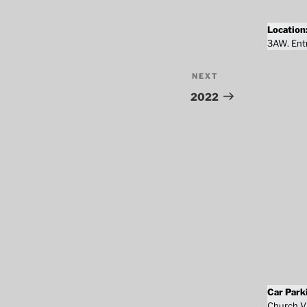
Location
3AW. Entr
NEXT
Next
Post
2022
Car Park
Church Vi