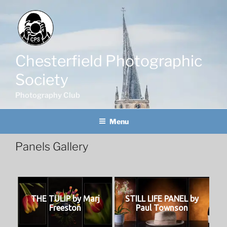
Skip
to
content
Chesterfield Photographic
Society
Photography Club
Menu
Panels Gallery
THE TULIP by Marj
STILL LIFE PANEL by
Freeston
Paul Townson