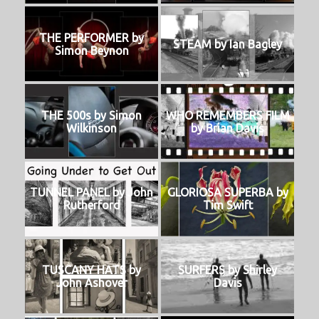
THE PERFORMER by
STEAM by Ian Bagley
Simon Beynon
THE 500s by Simon
WHO REMEMBERS FILM
Wilkinson
by Brian Davis
TUNNEL PANEL by John
GLORIOSA SUPERBA by
Rutherford
Tim Swift
TUSCANY HATS by
SURFERS by Shirley
John Ashover
Davis