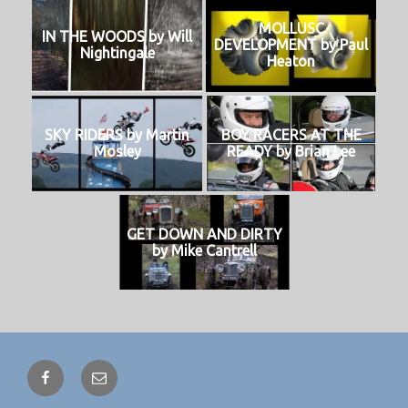
MOLLUSC
IN THE WOODS by Will
DEVELOPMENT by Paul
Nightingale
Heaton
SKY RIDERS by Martin
BOY RACERS AT THE
Mosley
READY by Brian Lee
GET DOWN AND DIRTY
by Mike Cantrell
Facebook
Email