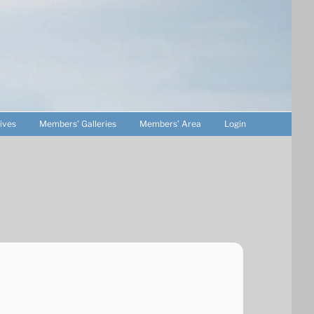
ives
Members’ Galleries
Members’ Area
Login