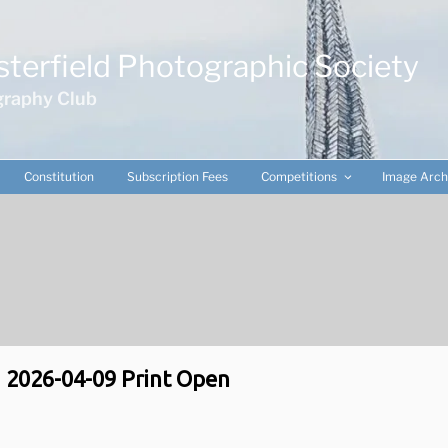
terfield Photographic Society
raphy Club
Constitution
Subscription Fees
Competitions
Image Arch
2026-04-09 Print Open