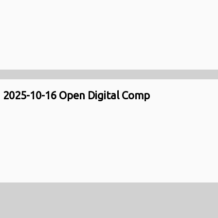
2025-10-16 Open Digital Comp