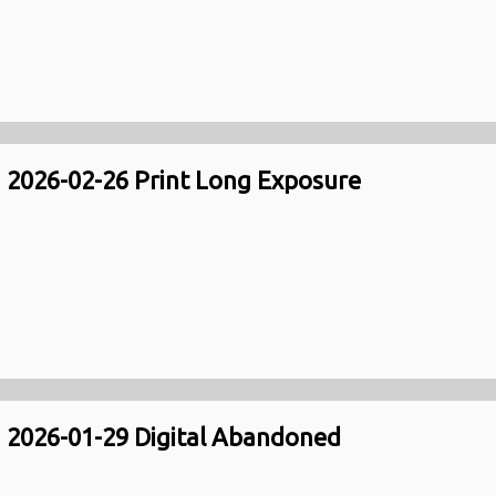
2026-02-26 Print Long Exposure
2026-01-29 Digital Abandoned