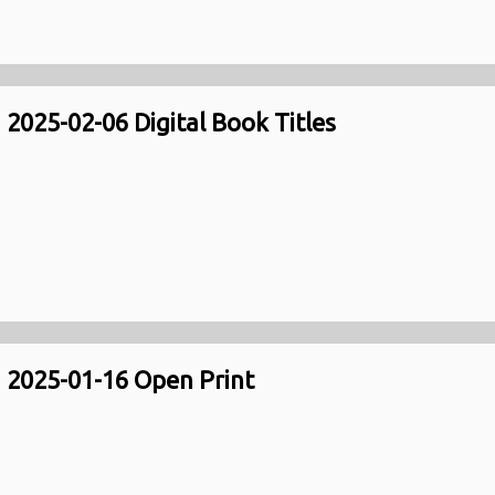
2025-02-06 Digital Book Titles
2025-01-16 Open Print