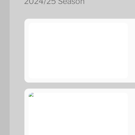
2024/25 Season