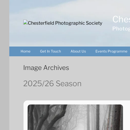
Skip
to
Ches
content
Photog
Home
Get In Touch
About Us
Events Programme
Image Archives
2025/26 Season