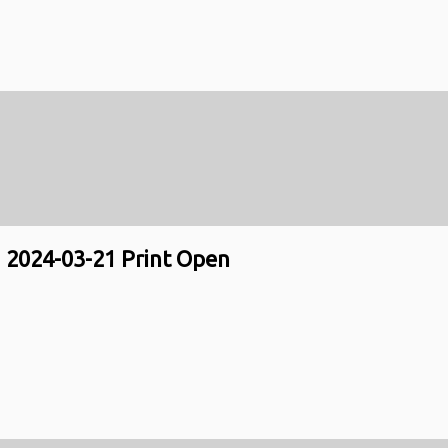
2024-03-21 Print Open