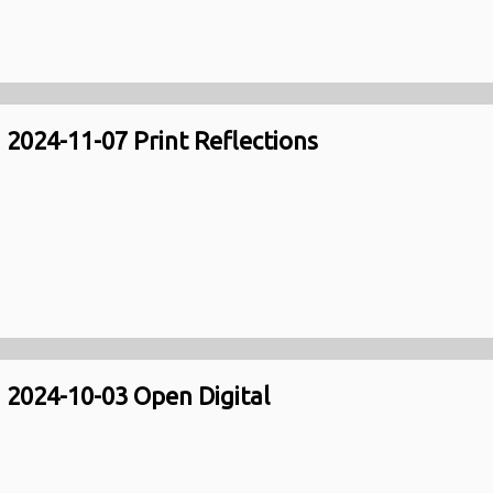
2024-11-07 Print Reflections
2024-10-03 Open Digital