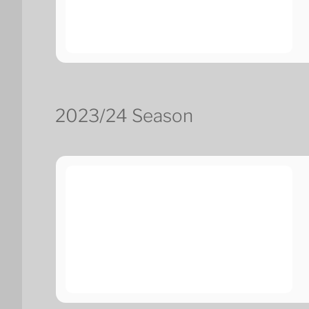
2023/24 Season