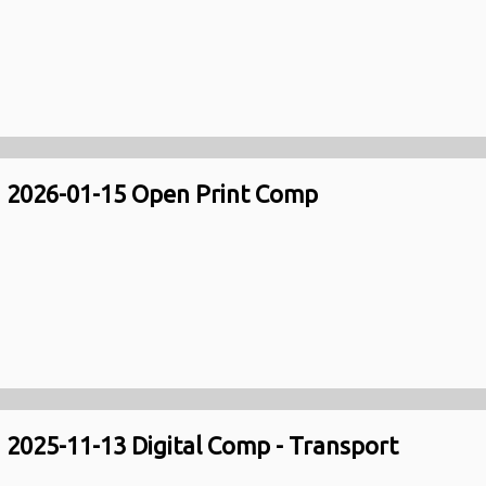
2026-01-15 Open Print Comp
2025-11-13 Digital Comp - Transport