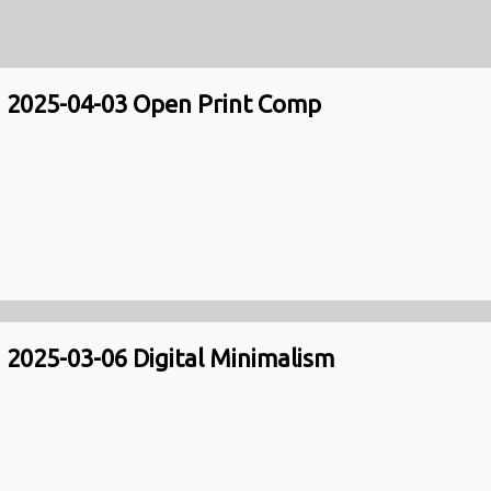
2025-04-03 Open Print Comp
2025-03-06 Digital Minimalism