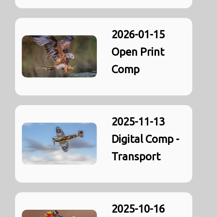
2026-01-15
Open Print
Comp
2025-11-13
Digital Comp -
Transport
2025-10-16