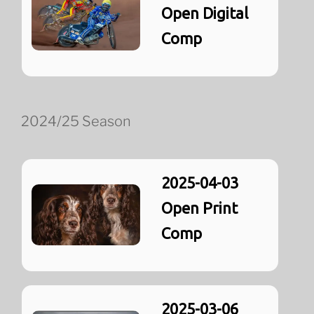
Open Digital
Comp
2024/25 Season
2025-04-03
Open Print
Comp
2025-03-06