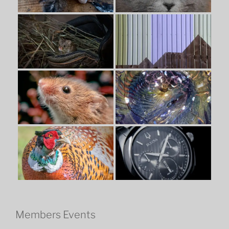
Members Events