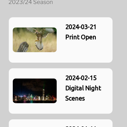
2023/24 Season
2024-03-21
Print Open
2024-02-15
Digital Night
Scenes