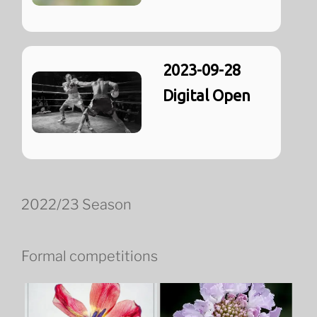
2023-09-28
Digital Open
2022/23 Season
Formal competitions