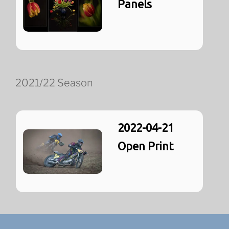
Panels
2021/22 Season
2022-04-21
Open Print