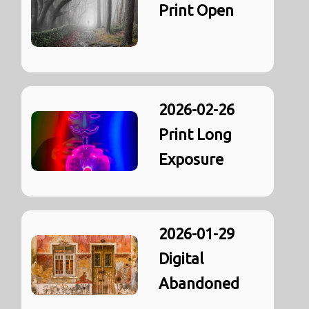
Print Open
2026-02-26
Print Long
Exposure
2026-01-29
Digital
Abandoned