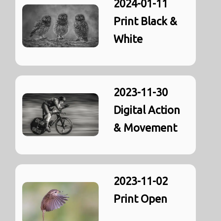
2024-01-11
Print Black &
White
2023-11-30
Digital Action
& Movement
2023-11-02
Print Open