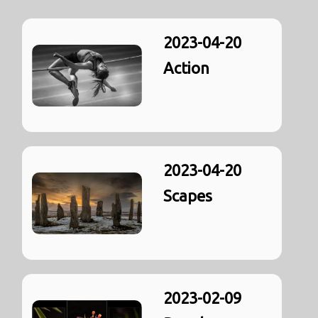
2023-04-20
Action
2023-04-20
Scapes
2023-02-09