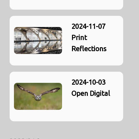
2024-11-07
Print
Reflections
2024-10-03
Open Digital