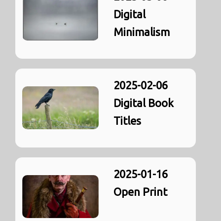
Digital
Minimalism
2025-02-06
Digital Book
Titles
2025-01-16
Open Print