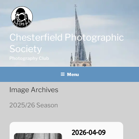
Skip
to
content
Chesterfield Photographic
Society
Photography Club
Menu
Image Archives
2025/26 Season
2026-04-09