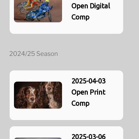
Open Digital
Comp
2024/25 Season
2025-04-03
Open Print
Comp
2025-03-06