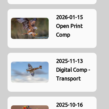
2026-01-15
Open Print
Comp
2025-11-13
Digital Comp -
Transport
2025-10-16