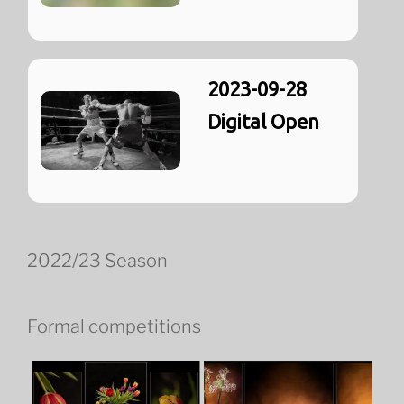
2023-09-28
Digital Open
2022/23 Season
Formal competitions