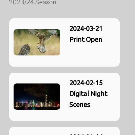
2023/24 Season
2024-03-21
Print Open
2024-02-15
Digital Night
Scenes