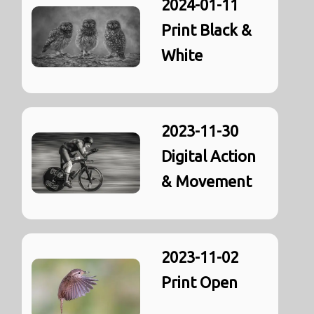
2024-01-11
Print Black &
White
2023-11-30
Digital Action
& Movement
2023-11-02
Print Open