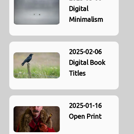
Digital
Minimalism
2025-02-06
Digital Book
Titles
2025-01-16
Open Print