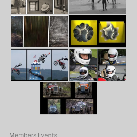
Members Events