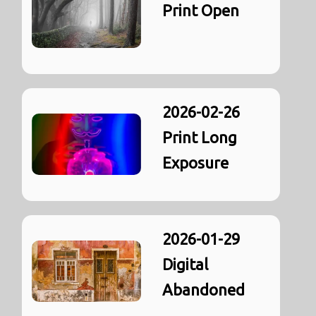
Print Open
2026-02-26
Print Long
Exposure
2026-01-29
Digital
Abandoned