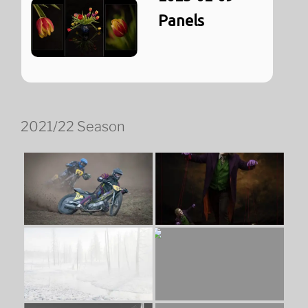
Panels
2021/22 Season