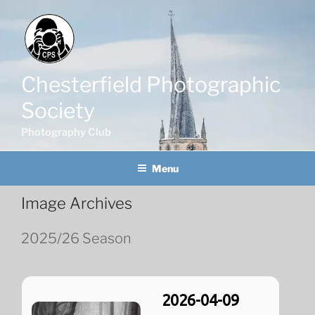
Skip
to
content
Chesterfield Photographic
Society
Photography Club
Menu
Image Archives
2025/26 Season
2026-04-09