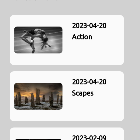
2023-04-20
Action
2023-04-20
Scapes
2023-02-09