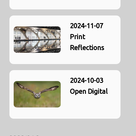
2024-11-07
Print
Reflections
2024-10-03
Open Digital