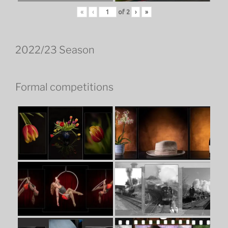
«
‹
of
2
›
»
2022/23 Season
Formal competitions