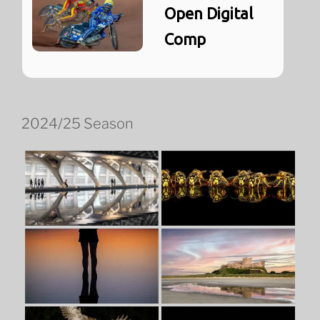
Open Digital
Comp
2024/25 Season