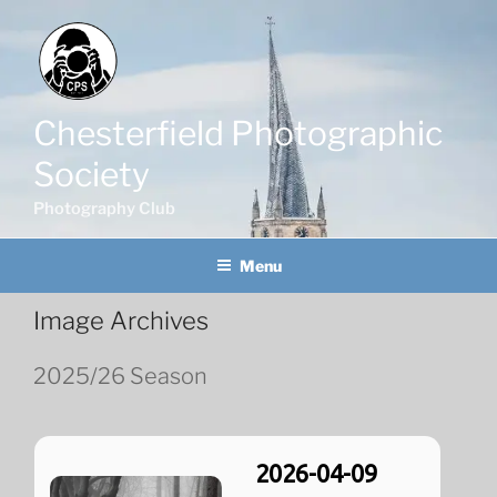
Skip
to
content
Chesterfield Photographic
Society
Photography Club
Menu
Image Archives
2025/26 Season
2026-04-09