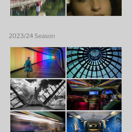
2023/24 Season