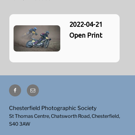
2022-04-21
Open Print
Facebook
Email
Chesterfield Photographic Society
St Thomas Centre, Chatsworth Road, Chesterfield,
S40 3AW