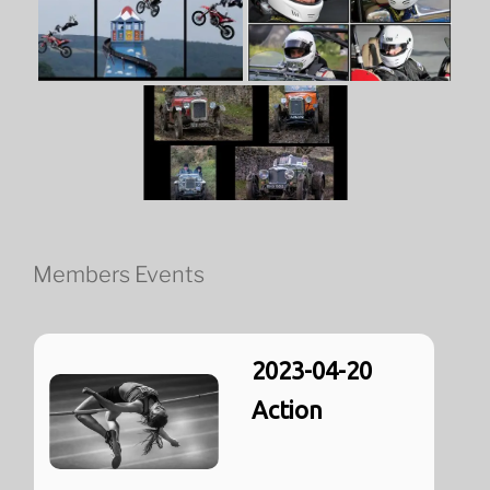
Members Events
2023-04-20
Action