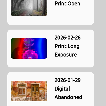
Print Open
2026-02-26
Print Long
Exposure
2026-01-29
Digital
Abandoned