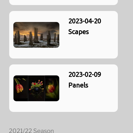
2023-04-20
Scapes
2023-02-09
Panels
2021/22 Season