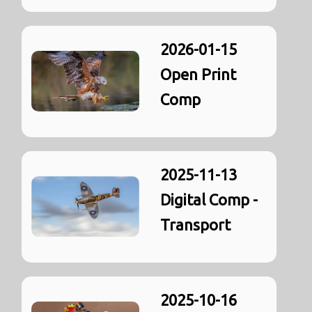
2026-01-15
Open Print
Comp
2025-11-13
Digital Comp -
Transport
2025-10-16