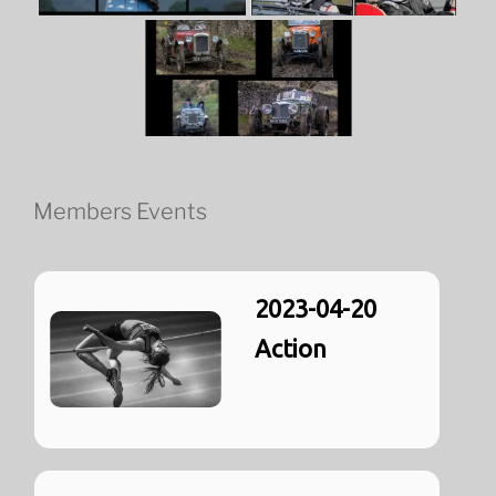
Members Events
2023-04-20
Action