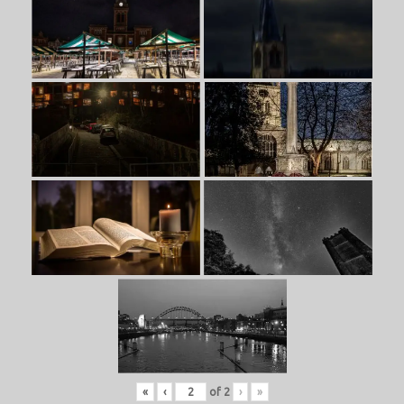
«
‹
of
2
›
»