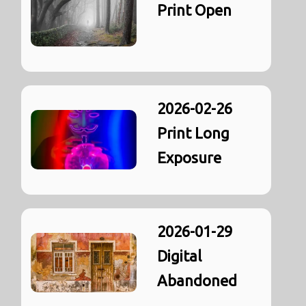
Print Open
2026-02-26
Print Long
Exposure
2026-01-29
Digital
Abandoned