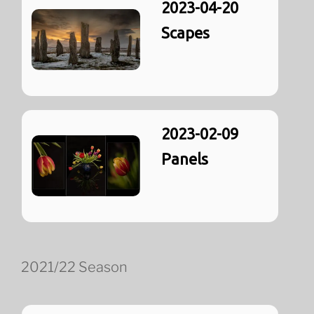
2023-04-20
Scapes
2023-02-09
Panels
2021/22 Season