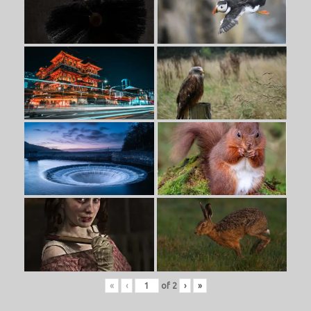
«
‹
of
2
›
»