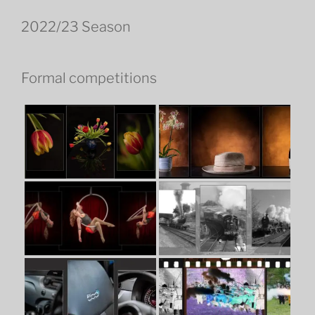
2022/23 Season
Formal competitions