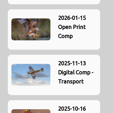
2026-01-15
Open Print
Comp
2025-11-13
Digital Comp -
Transport
2025-10-16