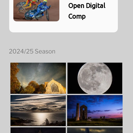
Open Digital
Comp
2024/25 Season