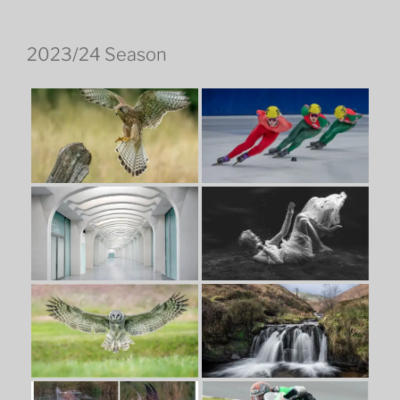
2023/24 Season