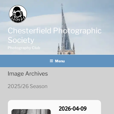
Skip
to
content
Chesterfield Photographic
Society
Photography Club
Menu
Image Archives
2025/26 Season
2026-04-09