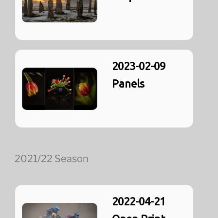
2023-02-09
Panels
2021/22 Season
2022-04-21