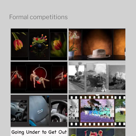
Formal competitions