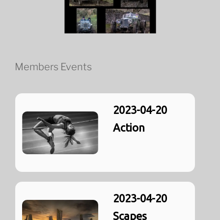
Members Events
2023-04-20
Action
2023-04-20
Scapes