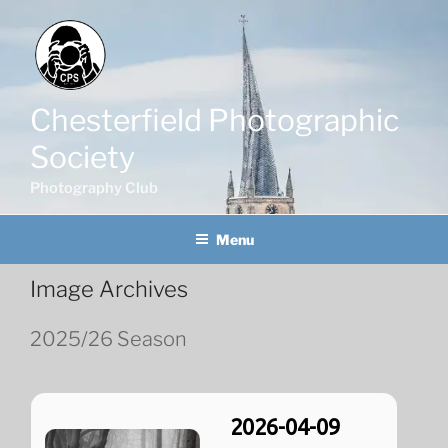
Skip
to
content
Chesterfield Photographic
Society
Photography Club
Menu
Image Archives
2025/26 Season
2026-04-09