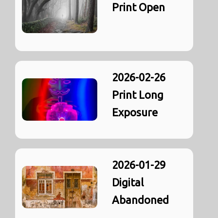
Print Open
2026-02-26
Print Long
Exposure
2026-01-29
Digital
Abandoned