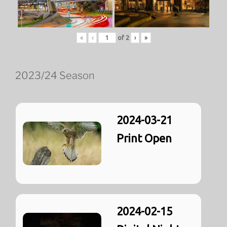
«
‹
of
2
›
»
2023/24 Season
2024-03-21
Print Open
2024-02-15