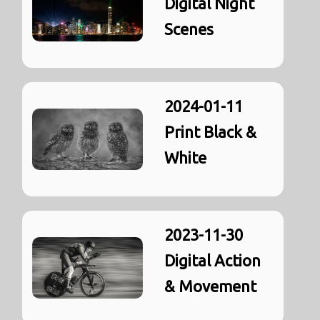
Digital Night
Scenes
2024-01-11
Print Black &
White
2023-11-30
Digital Action
& Movement