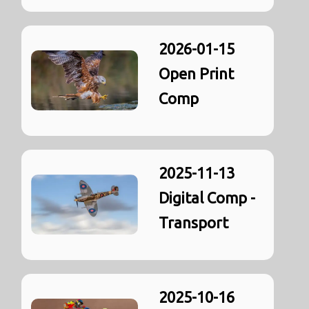
2026-01-15
Open Print
Comp
2025-11-13
Digital Comp -
Transport
2025-10-16