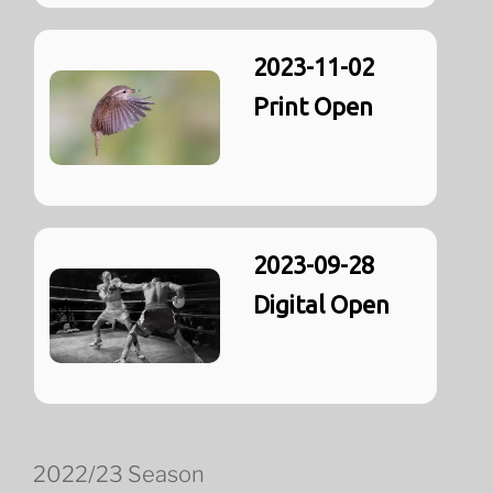
2023-11-02
Print Open
2023-09-28
Digital Open
2022/23 Season