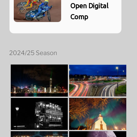
Open Digital
Comp
2024/25 Season