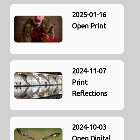
2025-01-16
Open Print
2024-11-07
Print
Reflections
2024-10-03
Open Digital