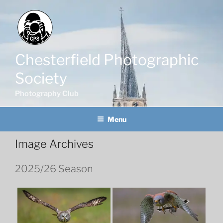
Skip
to
content
Chesterfield Photographic
Society
Photography Club
Menu
Image Archives
2025/26 Season