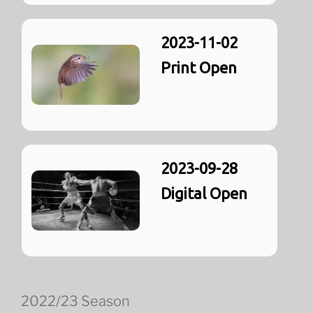
2023-11-02
Print Open
2023-09-28
Digital Open
2022/23 Season