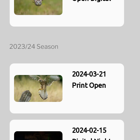
2023/24 Season
2024-03-21
Print Open
2024-02-15