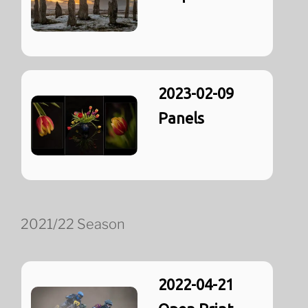
2023-02-09
Panels
2021/22 Season
2022-04-21