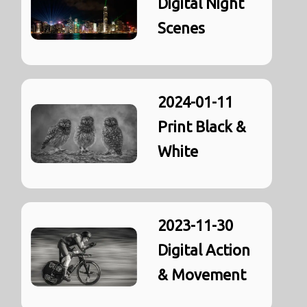
Digital Night
Scenes
2024-01-11
Print Black &
White
2023-11-30
Digital Action
& Movement