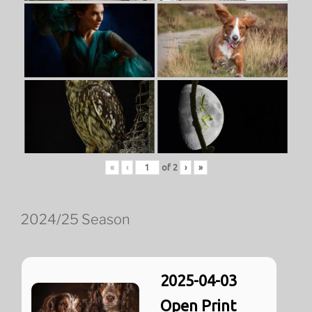
«
‹
of
2
›
»
2024/25 Season
2025-04-03
Open Print