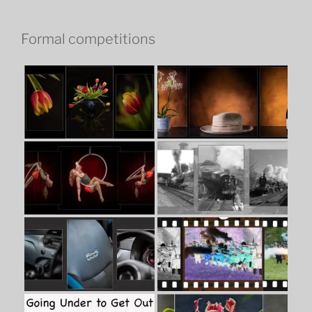
Formal competitions