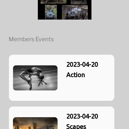
Members Events
2023-04-20
Action
2023-04-20
Scapes