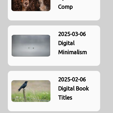
Comp
2025-03-06
Digital
Minimalism
2025-02-06
Digital Book
Titles