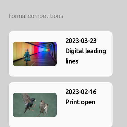
Formal competitions
2023-03-23
Digital leading
lines
2023-02-16
Print open