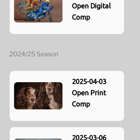
Open Digital
Comp
2024/25 Season
2025-04-03
Open Print
Comp
2025-03-06