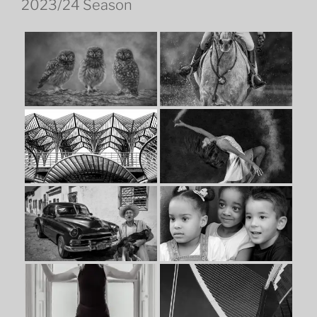
2023/24 Season