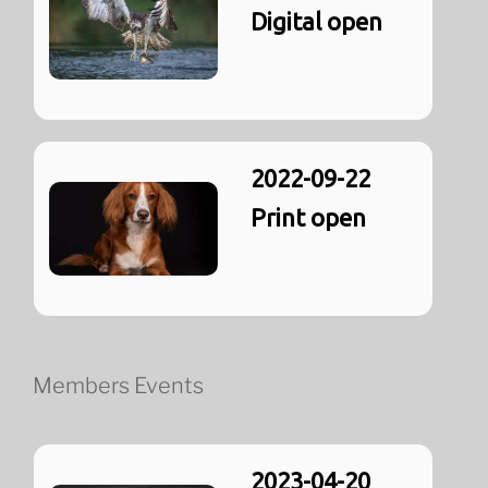
Digital open
2022-09-22
Print open
Members Events
2023-04-20