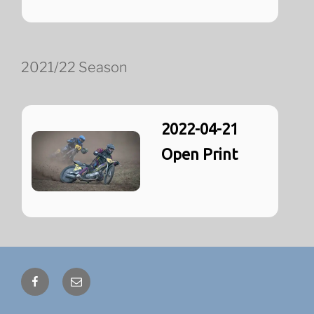
2021/22 Season
2022-04-21
Open Print
Facebook
Email