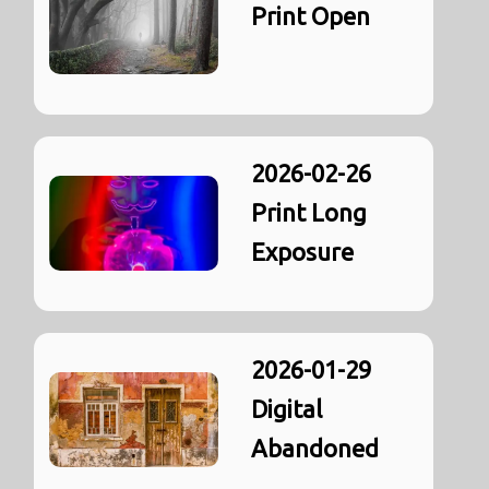
Print Open
2026-02-26
Print Long
Exposure
2026-01-29
Digital
Abandoned