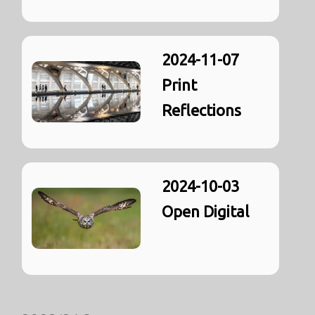
2024-11-07
Print
Reflections
2024-10-03
Open Digital