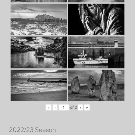
«
‹
of
2
›
»
2022/23 Season