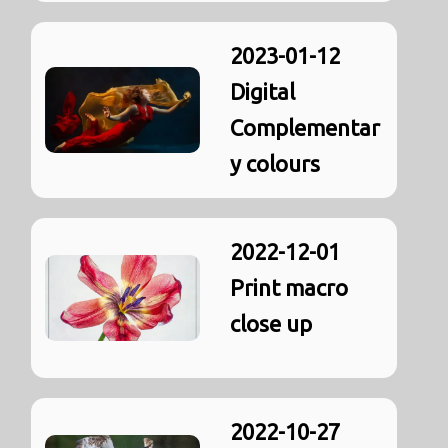
2023-01-12
Digital
Complementar
y colours
2022-12-01
Print macro
close up
2022-10-27