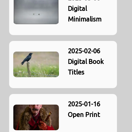
Digital
Minimalism
2025-02-06
Digital Book
Titles
2025-01-16
Open Print