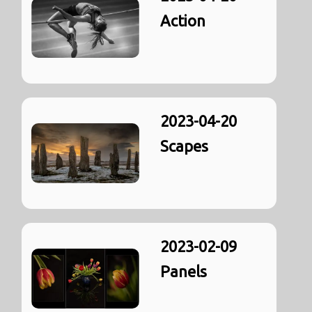
Action
2023-04-20
Scapes
2023-02-09
Panels