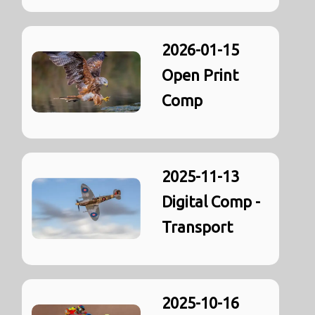
2026-01-15
Open Print
Comp
2025-11-13
Digital Comp -
Transport
2025-10-16