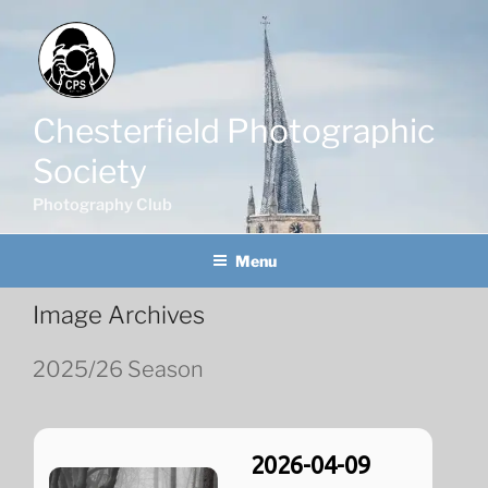
Skip
to
content
Chesterfield Photographic
Society
Photography Club
Menu
Image Archives
2025/26 Season
2026-04-09