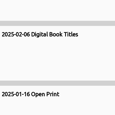
2025-02-06 Digital Book Titles
2025-01-16 Open Print