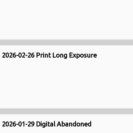
2026-02-26 Print Long Exposure
2026-01-29 Digital Abandoned