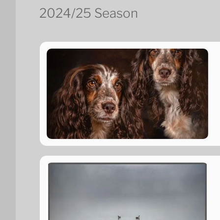
2024/25 Season