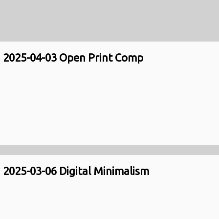
2025-04-03 Open Print Comp
2025-03-06 Digital Minimalism