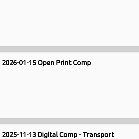
2026-01-15 Open Print Comp
2025-11-13 Digital Comp - Transport