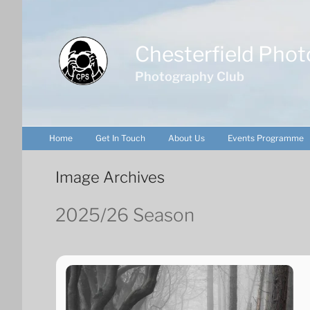
Skip
to
content
Chesterfield Phot
Photography Club
Home
Get In Touch
About Us
Events Programme
Image Archives
2025/26 Season