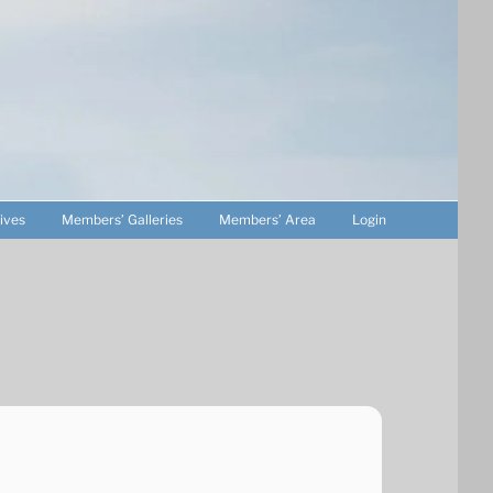
ives
Members’ Galleries
Members’ Area
Login