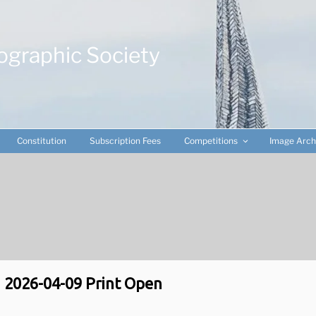
ographic Society
Constitution
Subscription Fees
Competitions
Image Arch
2026-04-09 Print Open