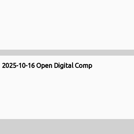
2025-10-16 Open Digital Comp