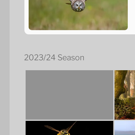
2023/24 Season