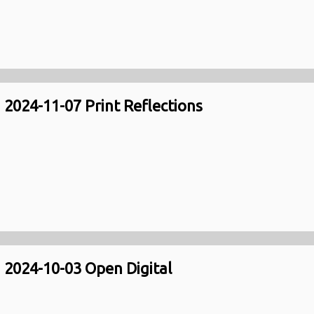
2024-11-07 Print Reflections
2024-10-03 Open Digital