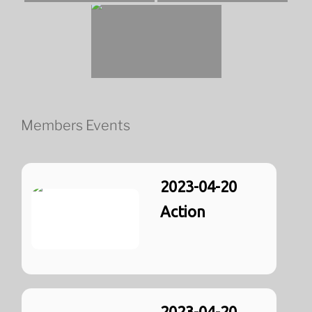
Members Events
2023-04-20
Action
2023-04-20