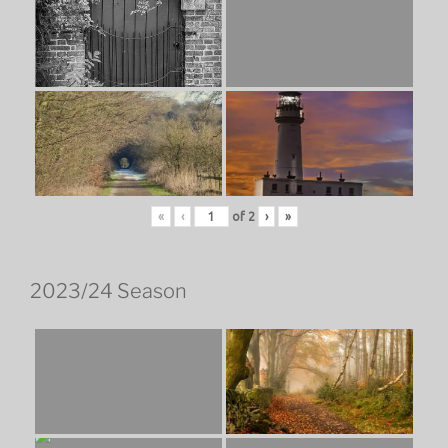
«
‹
of
2
›
»
2023/24 Season