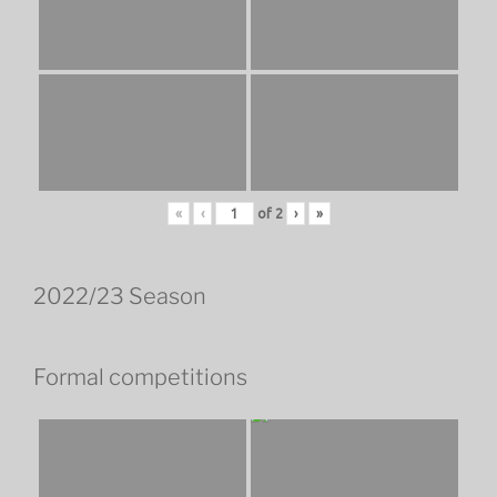
«
‹
of
2
›
»
2022/23 Season
Formal competitions