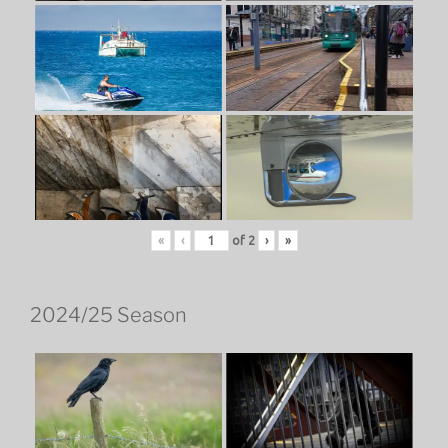
«
‹
of
2
›
»
2024/25 Season