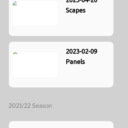
Scapes
2023-02-09
Panels
2021/22 Season