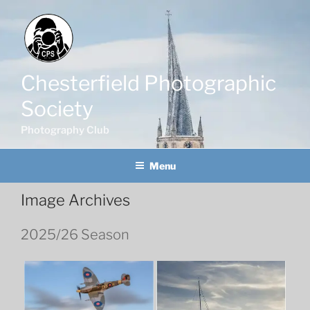
Skip
to
content
Chesterfield Photographic
Society
Photography Club
Menu
Image Archives
2025/26 Season