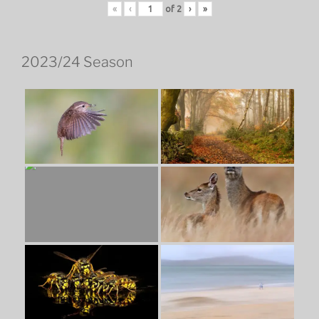
«
‹
of
2
›
»
2023/24 Season