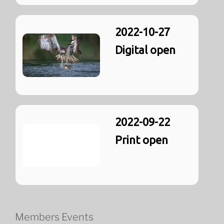
2022-10-27
Digital open
2022-09-22
Print open
Members Events