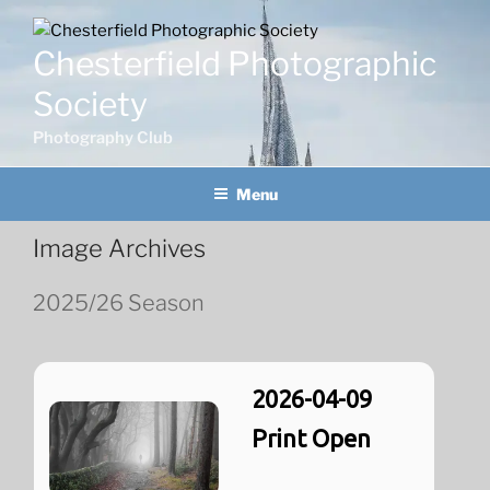
Skip
to
Chesterfield Photographic
content
Society
Photography Club
Menu
Image Archives
2025/26 Season
2026-04-09
Print Open