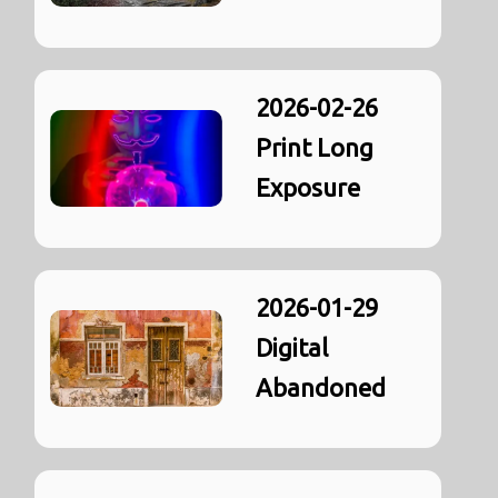
2026-02-26
Print Long
Exposure
2026-01-29
Digital
Abandoned