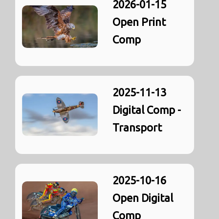
2026-01-15
Open Print
Comp
2025-11-13
Digital Comp -
Transport
2025-10-16
Open Digital
Comp