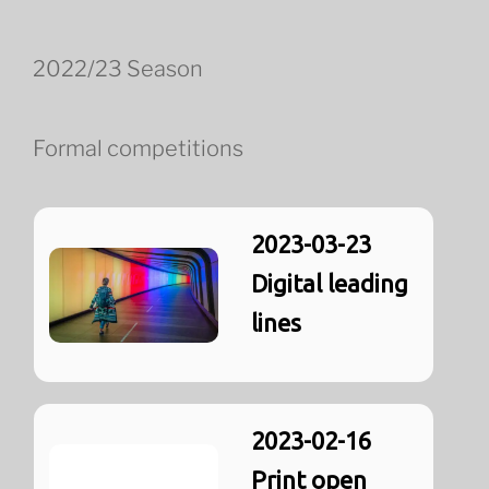
2022/23 Season
Formal competitions
2023-03-23
Digital leading
lines
2023-02-16
Print open