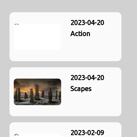
2023-04-20
Action
2023-04-20
Scapes
2023-02-09