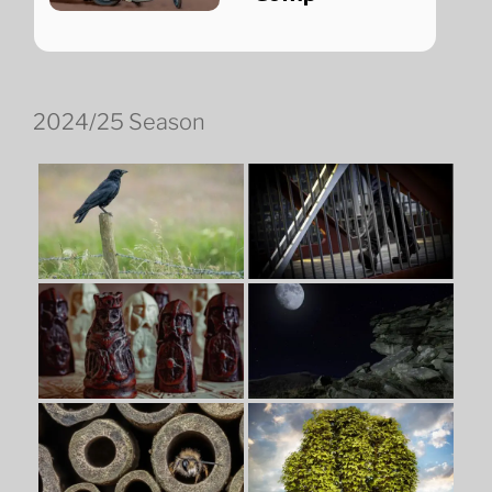
2024/25 Season