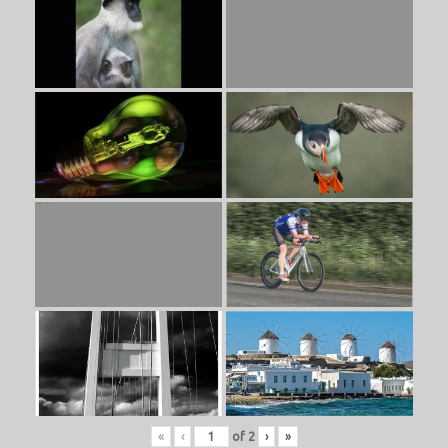
«
‹
of
2
›
»