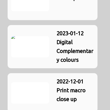
2023-01-12
Digital
Complementar
y colours
2022-12-01
Print macro
close up