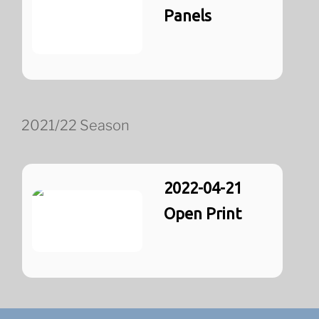
Panels
2021/22 Season
2022-04-21
Open Print