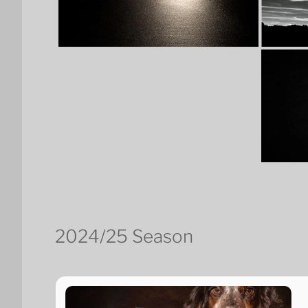
2024/25 Season