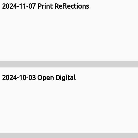
2024-11-07 Print Reflections
2024-10-03 Open Digital