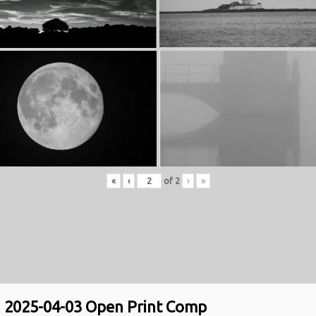
«
‹
of
2
›
»
2025-04-03 Open Print Comp