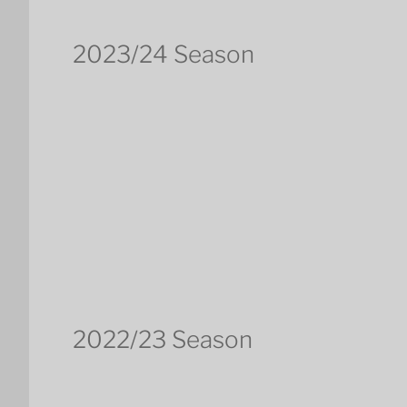
2023/24 Season
2022/23 Season