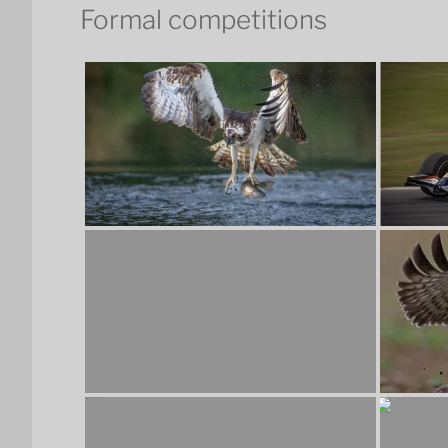
Formal competitions