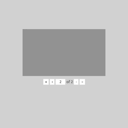
«
‹
of
2
›
»