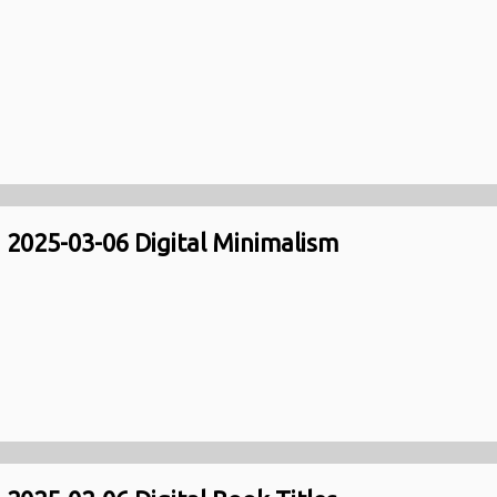
2025-03-06 Digital Minimalism