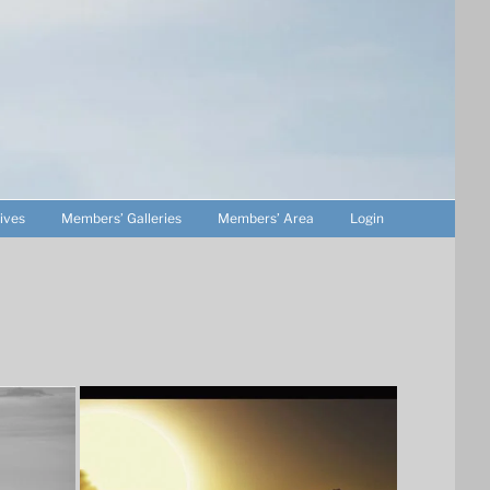
ives
Members’ Galleries
Members’ Area
Login