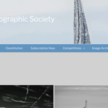
ographic Society
Constitution
Subscription Fees
Competitions
Image Arch