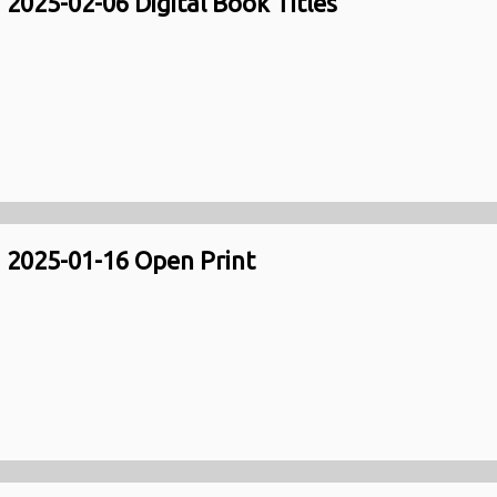
2025-02-06 Digital Book Titles
2025-01-16 Open Print