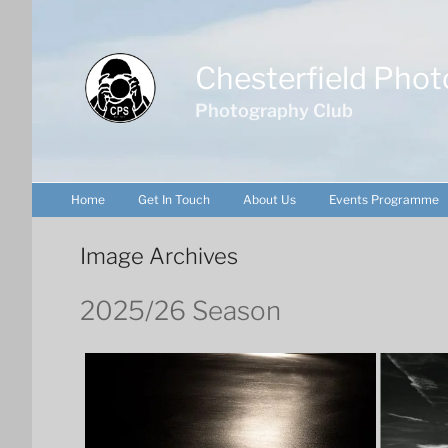
Skip
to
content
Chesterfield Phot
Photography Club
Home
Get In Touch
About Us
Events Programme
Image Archives
2025/26 Season