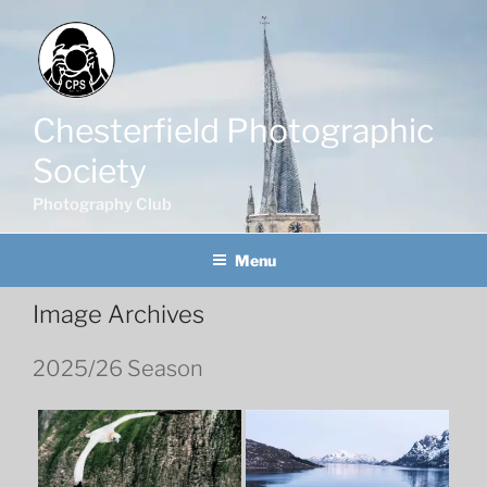
Skip
to
content
Chesterfield Photographic
Society
Photography Club
Menu
Image Archives
2025/26 Season