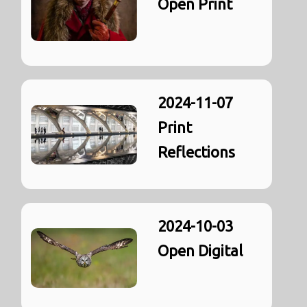
Open Print
2024-11-07
Print
Reflections
2024-10-03
Open Digital