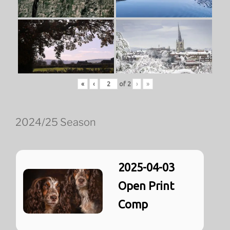
«
‹
of
2
›
»
2024/25 Season
2025-04-03
Open Print
Comp