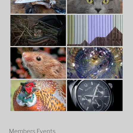
Members Events