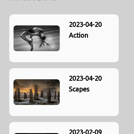
2023-04-20
Action
2023-04-20
Scapes
2023-02-09