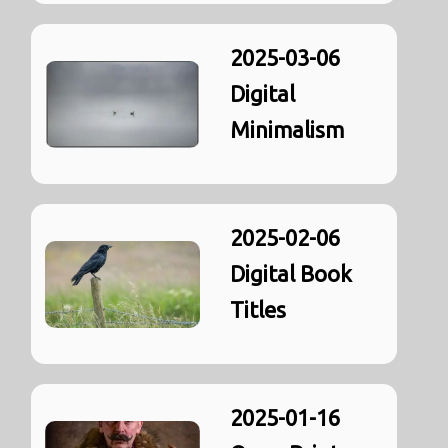
2025-03-06
Digital
Minimalism
2025-02-06
Digital Book
Titles
2025-01-16