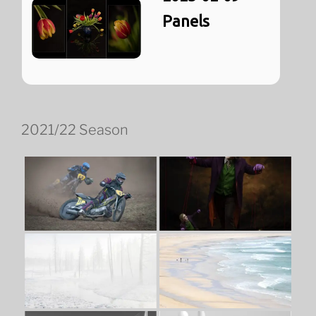
Panels
2021/22 Season