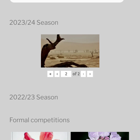
2023/24 Season
«
‹
of
2
›
»
2022/23 Season
Formal competitions