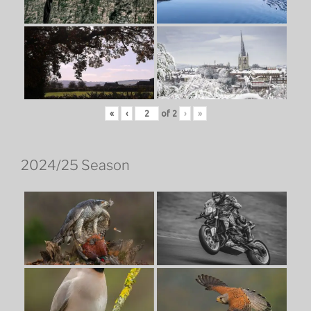
«
‹
of
2
›
»
2024/25 Season