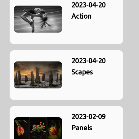
2023-04-20
Action
2023-04-20
Scapes
2023-02-09
Panels