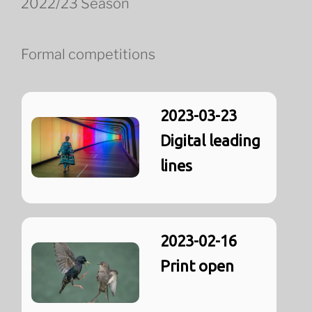
2022/23 Season
Formal competitions
2023-03-23
Digital leading
lines
2023-02-16
Print open