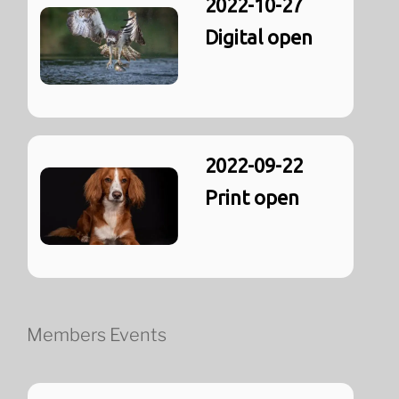
2022-10-27
Digital open
2022-09-22
Print open
Members Events