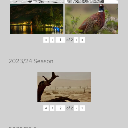
«
‹
of
2
›
»
2023/24 Season
«
‹
of
2
›
»