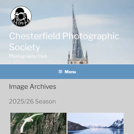
Skip
to
content
Chesterfield Photographic
Society
Photography Club
Menu
Image Archives
2025/26 Season