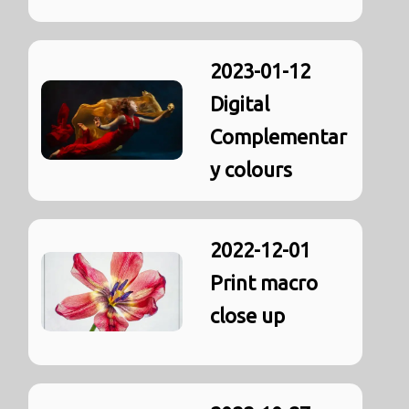
2023-01-12
Digital
Complementar
y colours
2022-12-01
Print macro
close up