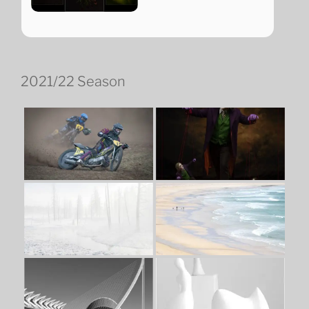
2021/22 Season