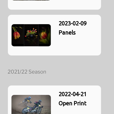
2023-02-09
Panels
2021/22 Season
2022-04-21
Open Print