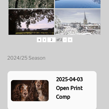
«
‹
of
2
›
»
2024/25 Season
2025-04-03
Open Print
Comp