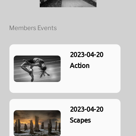
Members Events
2023-04-20
Action
2023-04-20
Scapes