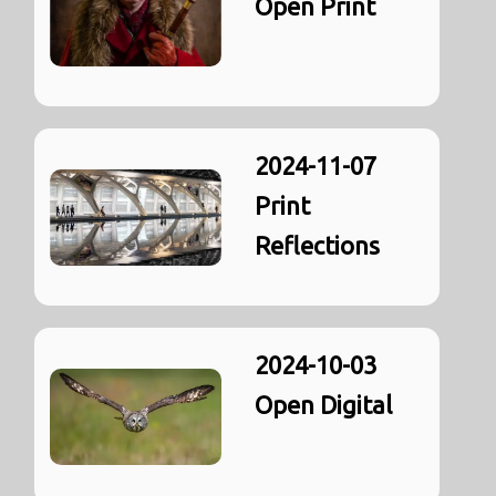
Open Print
2024-11-07
Print
Reflections
2024-10-03
Open Digital