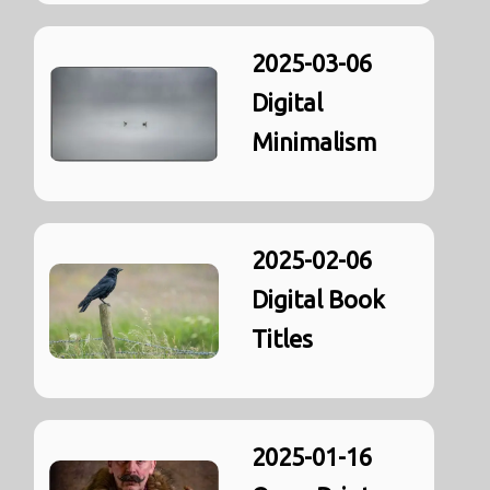
2025-03-06
Digital
Minimalism
2025-02-06
Digital Book
Titles
2025-01-16