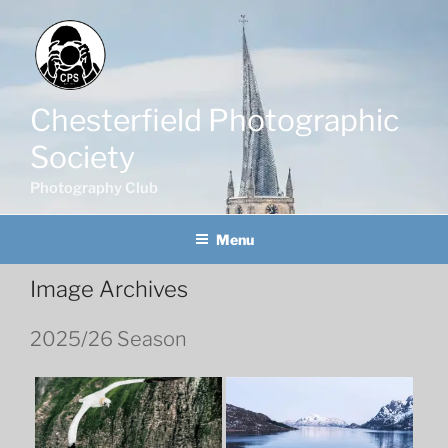
Skip
to
content
Chesterfield Photographic
Society
Photography Club
Menu
Image Archives
2025/26 Season