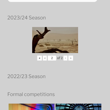
2023/24 Season
«
‹
of
2
›
»
2022/23 Season
Formal competitions