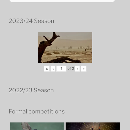
2023/24 Season
«
‹
of
2
›
»
2022/23 Season
Formal competitions