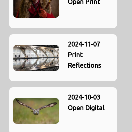
Open Print
2024-11-07
Print
Reflections
2024-10-03
Open Digital