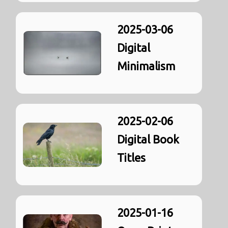
2025-03-06
Digital
Minimalism
2025-02-06
Digital Book
Titles
2025-01-16