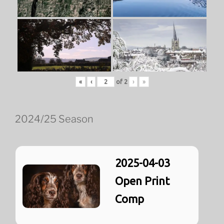
«
‹
of
2
›
»
2024/25 Season
2025-04-03
Open Print
Comp