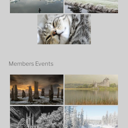
Members Events