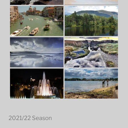
2021/22 Season