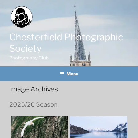
Skip
to
content
Chesterfield Photographic
Society
Photography Club
Menu
Image Archives
2025/26 Season