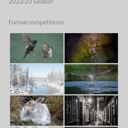
2022/23 Season
Formal competitions