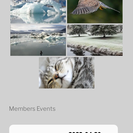
Members Events