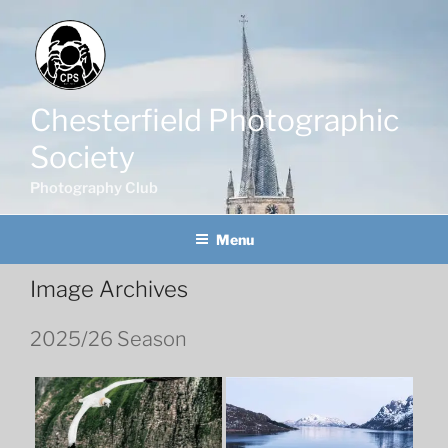
Skip
to
content
Chesterfield Photographic
Society
Photography Club
Menu
Image Archives
2025/26 Season