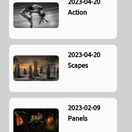
2023-04-20
Action
2023-04-20
Scapes
2023-02-09
Panels