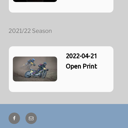
2021/22 Season
2022-04-21
Open Print
Facebook
Email