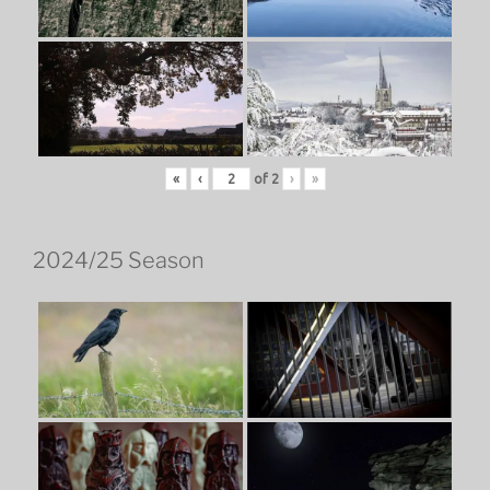
«
‹
of
2
›
»
2024/25 Season