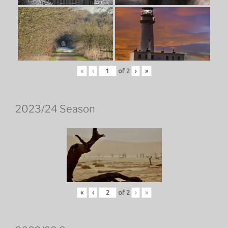
«
‹
of
2
›
»
2023/24 Season
«
‹
of
2
›
»