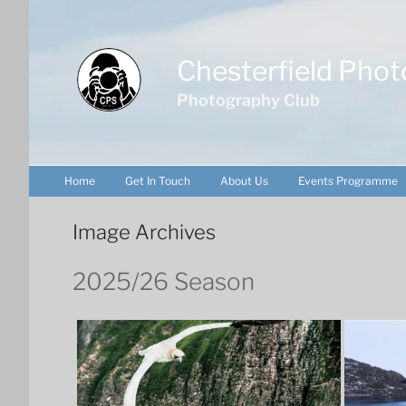
Skip
to
content
Chesterfield Phot
Photography Club
Home
Get In Touch
About Us
Events Programme
Image Archives
2025/26 Season