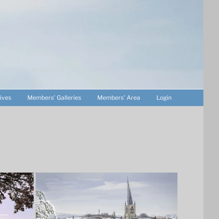
ives
Members’ Galleries
Members’ Area
Login