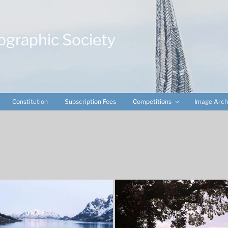
ographic Society
Constitution
Subscription Fees
Competitions
Image Arch