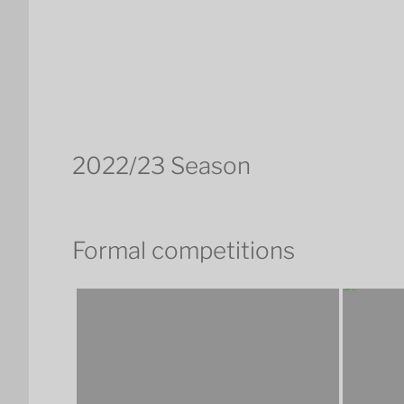
2022/23 Season
Formal competitions