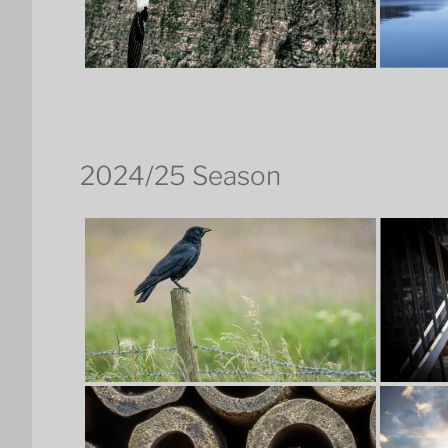
2024/25 Season