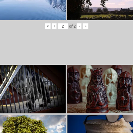
«
‹
of
2
›
»