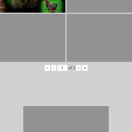
«
‹
of
2
›
»