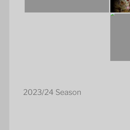
2023/24 Season