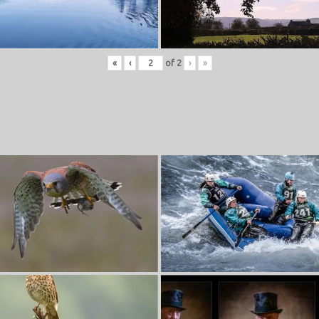
«
‹
of
2
›
»