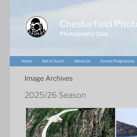
Skip
to
content
Chesterfield Phot
Photography Club
Home
Get In Touch
About Us
Events Programme
Image Archives
2025/26 Season