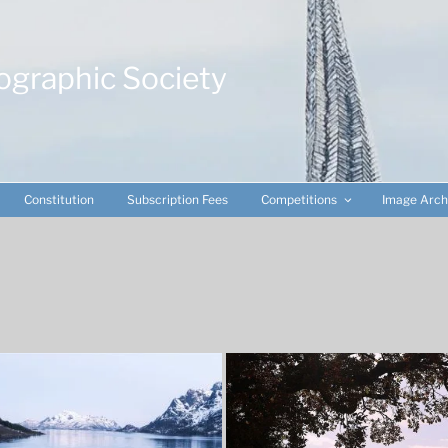
ographic Society
Constitution
Subscription Fees
Competitions
Image Arch