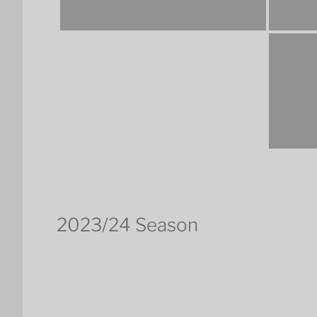
2023/24 Season