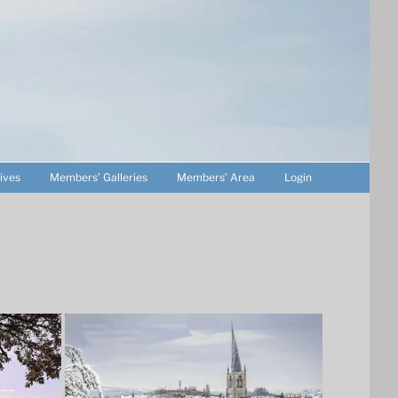
ives
Members’ Galleries
Members’ Area
Login