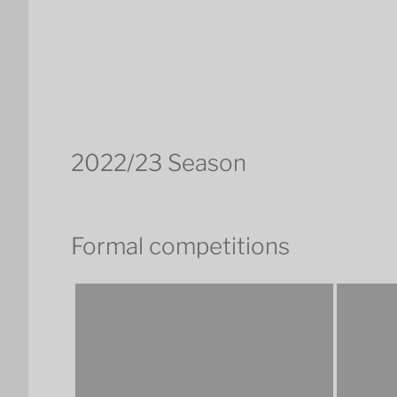
2022/23 Season
Formal competitions