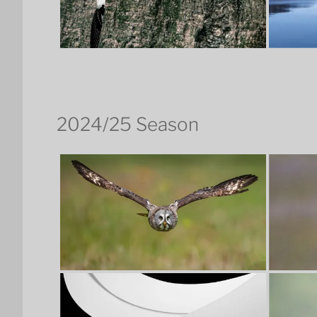
2024/25 Season