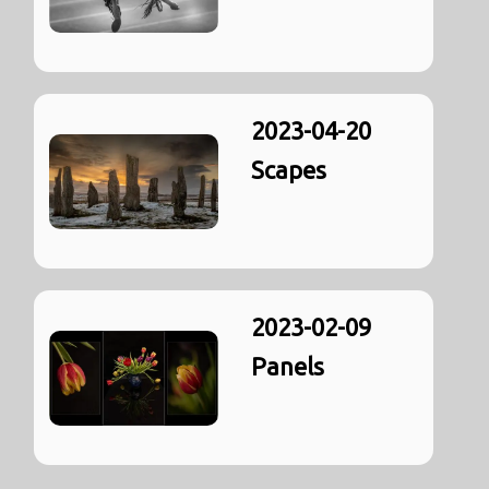
2023-04-20
Scapes
2023-02-09
Panels