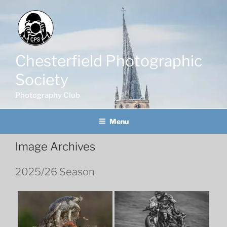
Skip
to
content
Chesterfield Photographic
Society
Photography Club
Menu
Image Archives
2025/26 Season