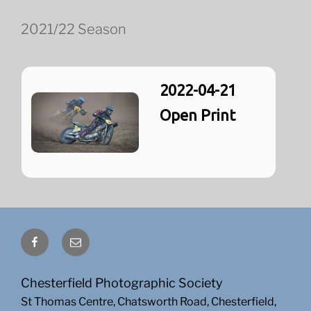
2021/22 Season
2022-04-21
Open Print
Facebook
Email
Chesterfield Photographic Society
St Thomas Centre, Chatsworth Road, Chesterfield,