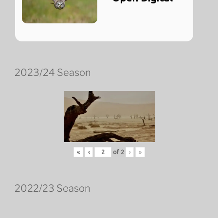
2023/24 Season
«
‹
of
2
›
»
2022/23 Season