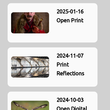
2025-01-16
Open Print
2024-11-07
Print
Reflections
2024-10-03
Open Digital