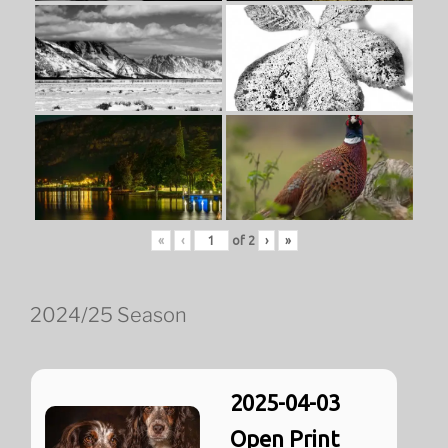
«
‹
of
2
›
»
2024/25 Season
2025-04-03
Open Print