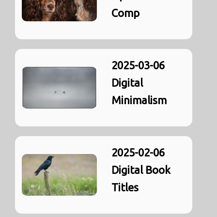
Comp
2025-03-06
Digital
Minimalism
2025-02-06
Digital Book
Titles