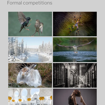
Formal competitions