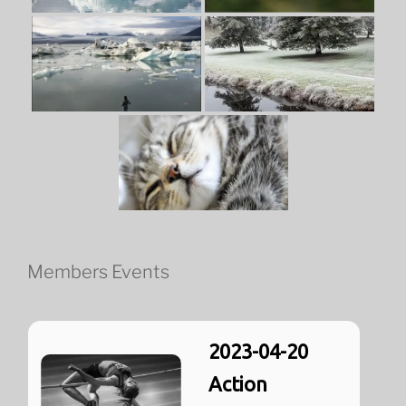
Members Events
2023-04-20
Action