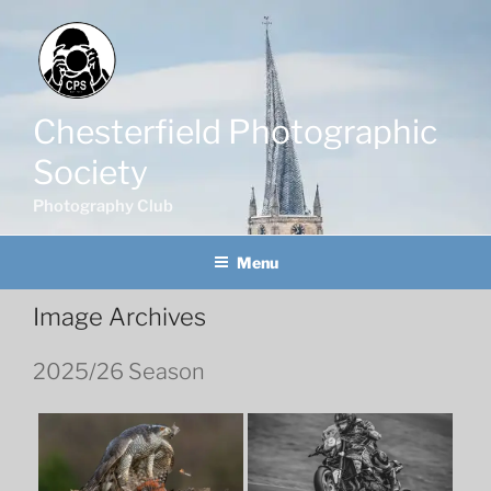
Skip
to
content
Chesterfield Photographic
Society
Photography Club
Menu
Image Archives
2025/26 Season