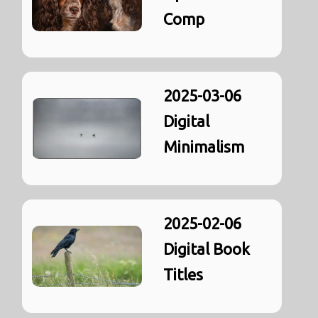
Comp
2025-03-06
Digital
Minimalism
2025-02-06
Digital Book
Titles