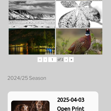
«
‹
of
2
›
»
2024/25 Season
2025-04-03
Open Print