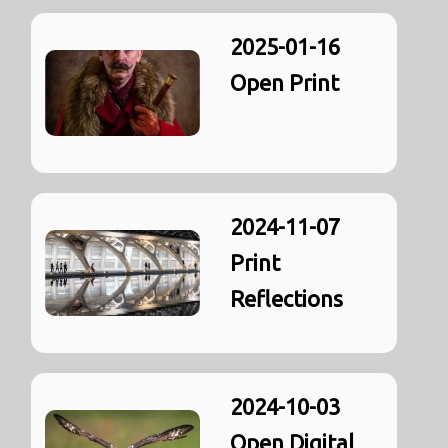
2025-01-16
Open Print
2024-11-07
Print
Reflections
2024-10-03
Open Digital