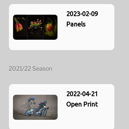
2023-02-09
Panels
2021/22 Season
2022-04-21
Open Print