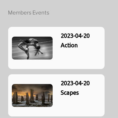
Members Events
2023-04-20
Action
2023-04-20
Scapes