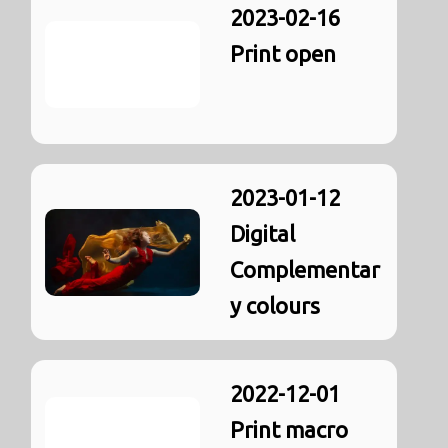
2023-02-16
Print open
2023-01-12
Digital
Complementar
y colours
2022-12-01
Print macro