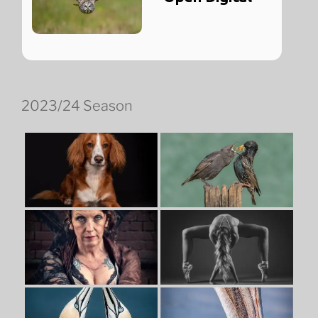
2023/24 Season