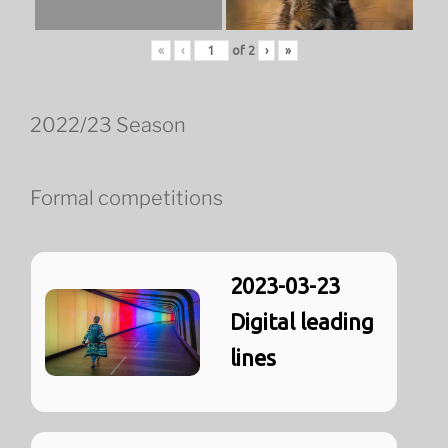
«
‹
of
2
›
»
2022/23 Season
Formal competitions
2023-03-23
Digital leading
lines