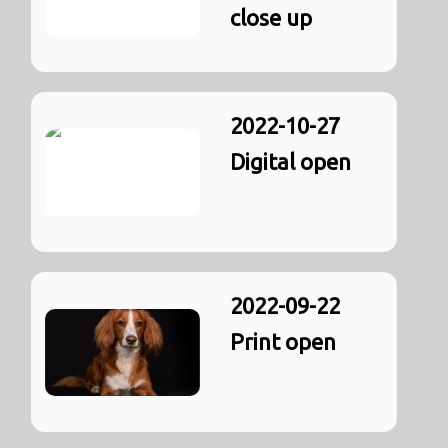
close up
2022-10-27
Digital open
2022-09-22
Print open