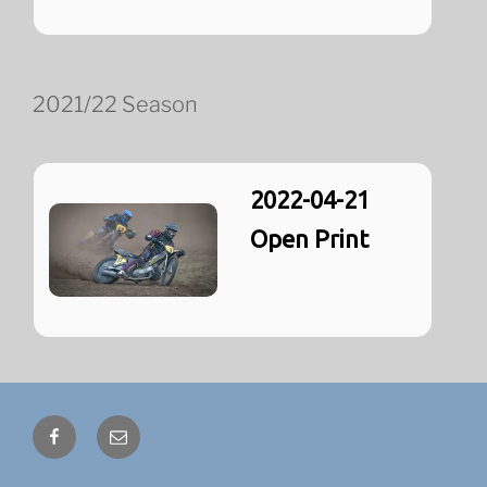
2021/22 Season
2022-04-21
Open Print
Facebook
Email