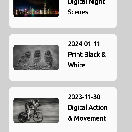
Digital Night
Scenes
2024-01-11
Print Black &
White
2023-11-30
Digital Action
& Movement