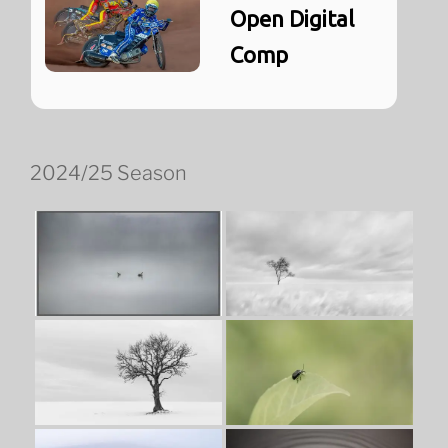
Open Digital
Comp
2024/25 Season