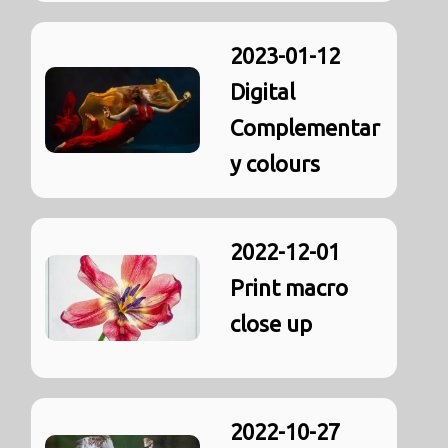
2023-01-12
Digital
Complementar
y colours
2022-12-01
Print macro
close up
2022-10-27