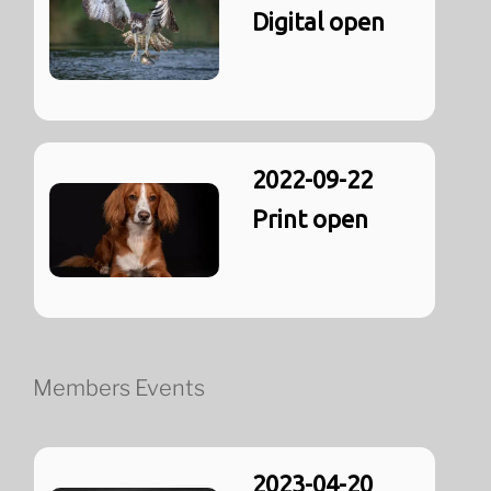
Digital open
2022-09-22
Print open
Members Events
2023-04-20