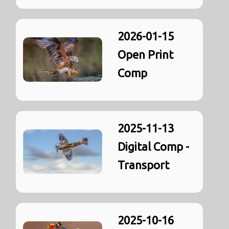
2026-01-15
Open Print
Comp
2025-11-13
Digital Comp -
Transport
2025-10-16