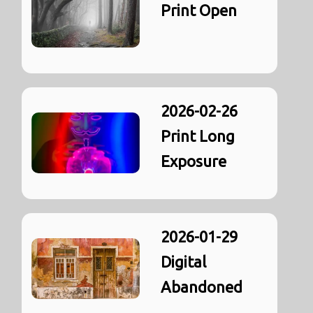
Print Open
2026-02-26
Print Long
Exposure
2026-01-29
Digital
Abandoned