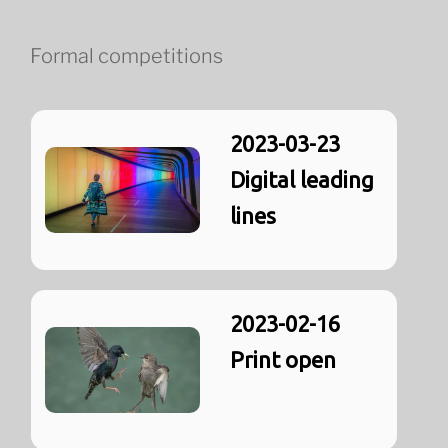
Formal competitions
2023-03-23
Digital leading
lines
2023-02-16
Print open