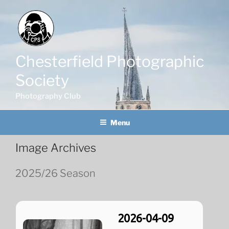
Skip
to
content
Chesterfield Photographic
Society
Photography Club
Menu
Image Archives
2025/26 Season
2026-04-09