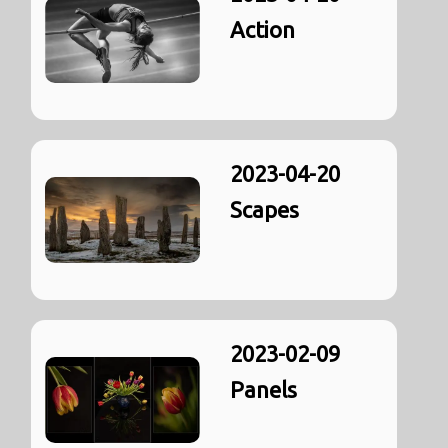
Action
2023-04-20
Scapes
2023-02-09
Panels