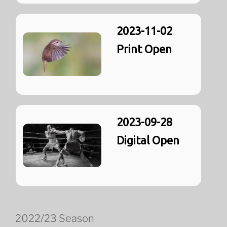
2023-11-02
Print Open
2023-09-28
Digital Open
2022/23 Season