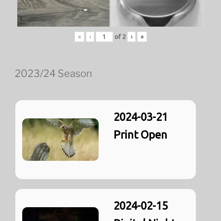
«
‹
of
2
›
»
2023/24 Season
2024-03-21
Print Open
2024-02-15