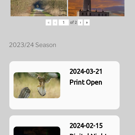
«
‹
of
2
›
»
2023/24 Season
2024-03-21
Print Open
2024-02-15