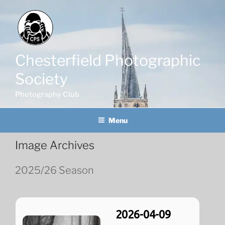
Skip
to
content
Chesterfield Photographic
Society
Photography Club
Menu
Image Archives
2025/26 Season
2026-04-09