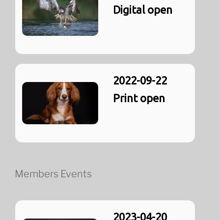
Digital open
2022-09-22
Print open
Members Events
2023-04-20