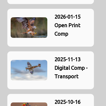
2026-01-15
Open Print
Comp
2025-11-13
Digital Comp -
Transport
2025-10-16