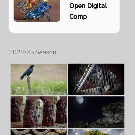
Open Digital
Comp
2024/25 Season