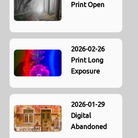
Print Open
2026-02-26
Print Long
Exposure
2026-01-29
Digital
Abandoned