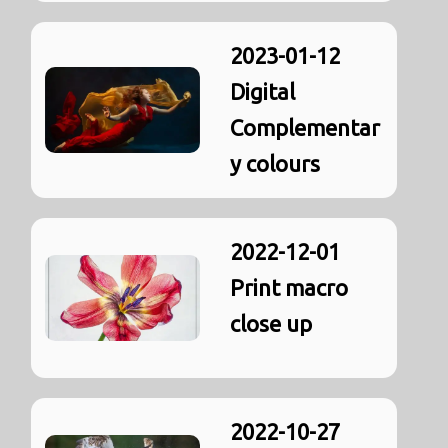
2023-01-12
Digital
Complementar
y colours
2022-12-01
Print macro
close up
2022-10-27