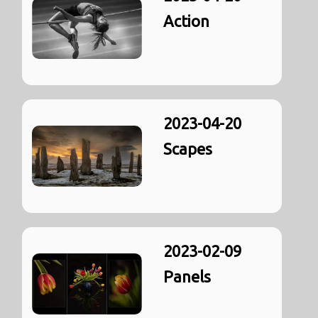
Action
2023-04-20
Scapes
2023-02-09
Panels