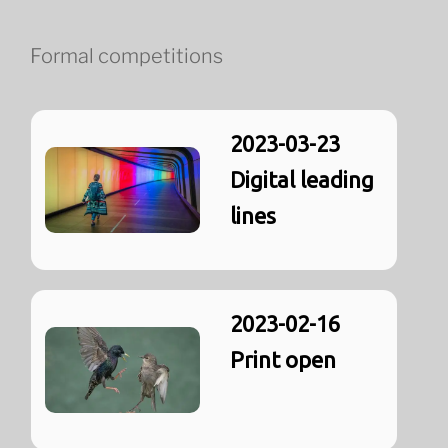
Formal competitions
2023-03-23
Digital leading
lines
2023-02-16
Print open