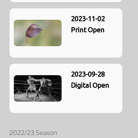
2023-11-02
Print Open
2023-09-28
Digital Open
2022/23 Season