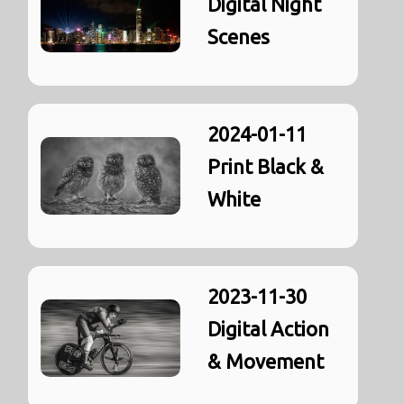
Digital Night
Scenes
2024-01-11
Print Black &
White
2023-11-30
Digital Action
& Movement