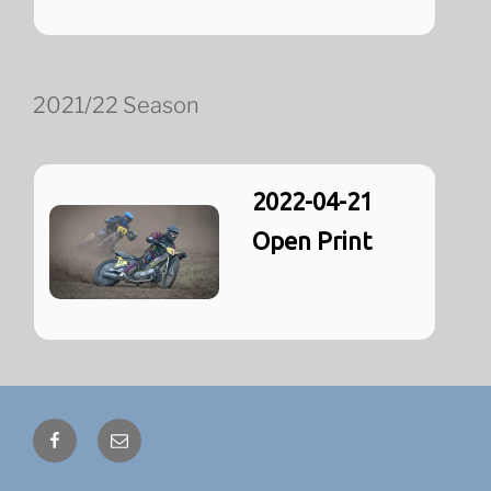
2021/22 Season
2022-04-21
Open Print
Facebook
Email