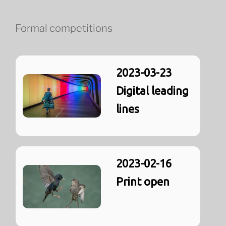
Formal competitions
2023-03-23
Digital leading
lines
2023-02-16
Print open