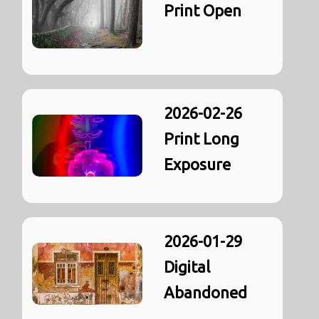
Print Open
2026-02-26
Print Long
Exposure
2026-01-29
Digital
Abandoned