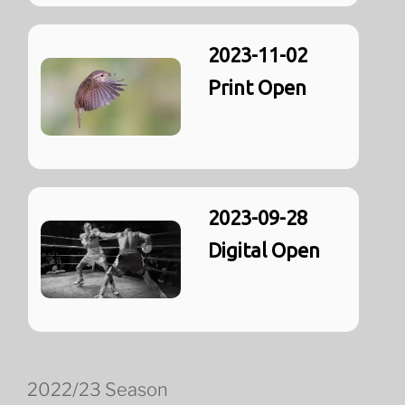
2023-11-02
Print Open
2023-09-28
Digital Open
2022/23 Season