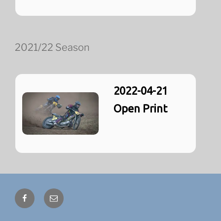
2021/22 Season
2022-04-21
Open Print
Facebook
Email