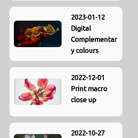
2023-01-12
Digital
Complementar
y colours
2022-12-01
Print macro
close up
2022-10-27