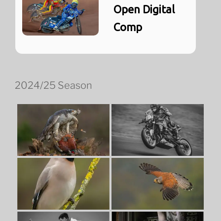
Open Digital
Comp
2024/25 Season