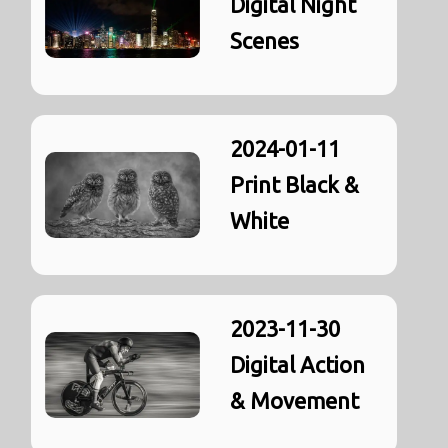
Digital Night
Scenes
2024-01-11
Print Black &
White
2023-11-30
Digital Action
& Movement