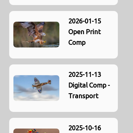
2026-01-15
Open Print
Comp
2025-11-13
Digital Comp -
Transport
2025-10-16