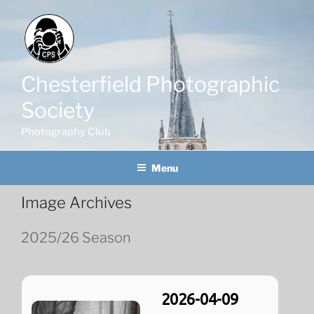
Skip
to
content
Chesterfield Photographic
Society
Photography Club
Menu
Image Archives
2025/26 Season
2026-04-09