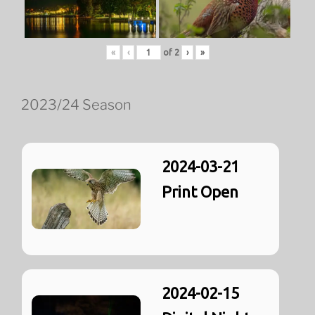
«
‹
of
2
›
»
2023/24 Season
2024-03-21
Print Open
2024-02-15