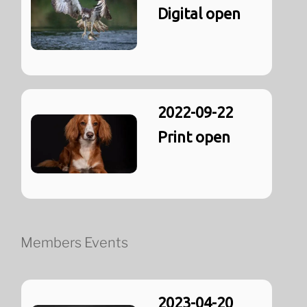
Digital open
2022-09-22
Print open
Members Events
2023-04-20