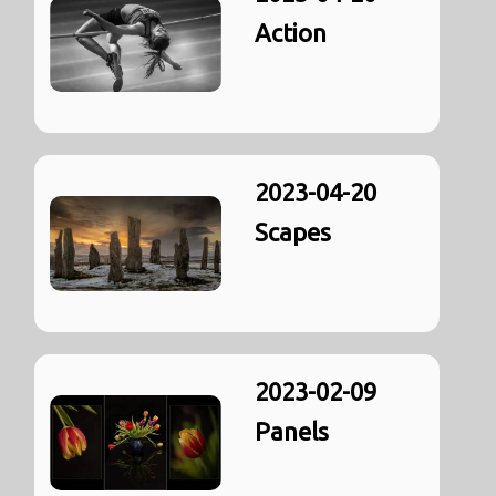
Action
2023-04-20
Scapes
2023-02-09
Panels