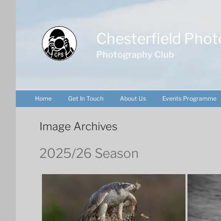
Skip
to
content
Chesterfield Phot
Photography Club
Home
Get In Touch
About Us
Events Programme
Image Archives
2025/26 Season