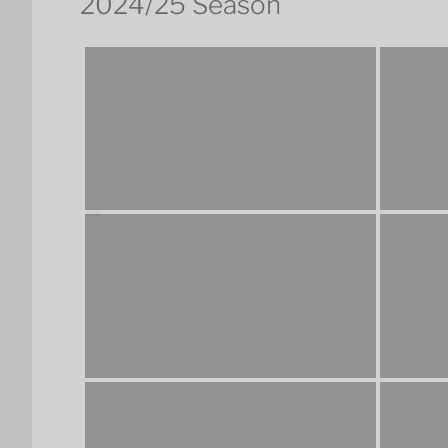
2024/25 Season