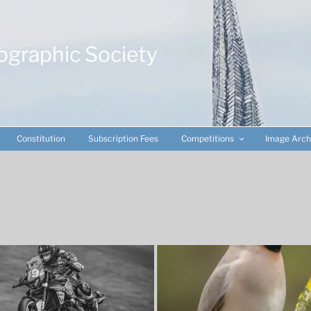
ographic Society
Constitution
Subscription Fees
Competitions
Image Arch