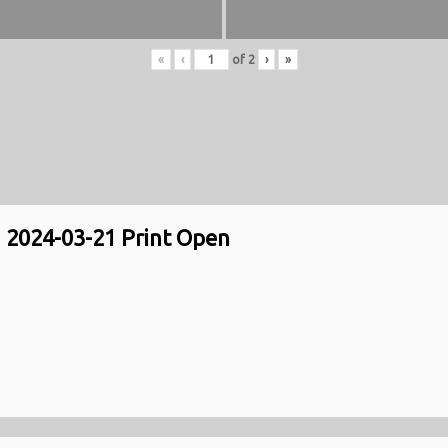
«
‹
of
2
›
»
2024-03-21 Print Open