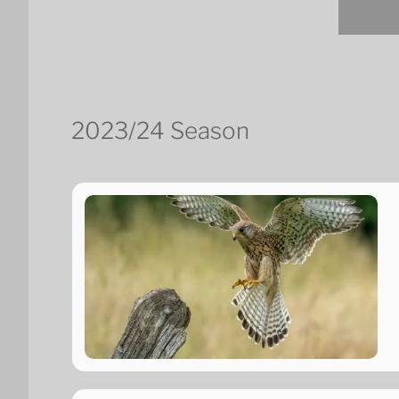
2023/24 Season