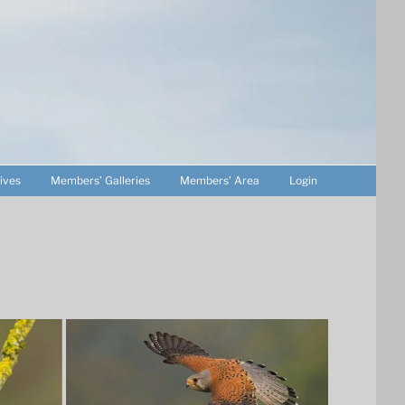
ives
Members’ Galleries
Members’ Area
Login