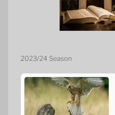
2023/24 Season