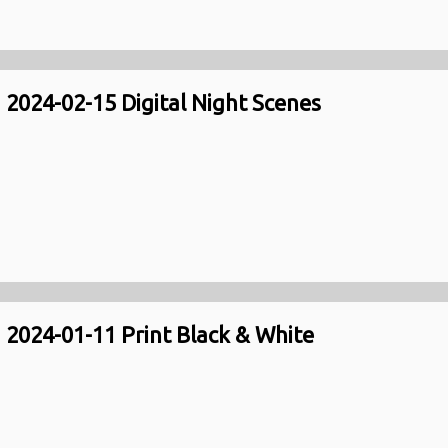
2024-02-15 Digital Night Scenes
2024-01-11 Print Black & White