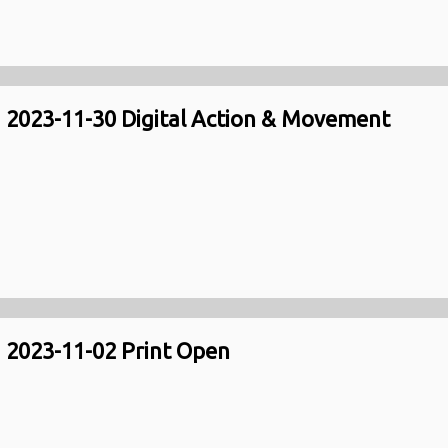
2023-11-30 Digital Action & Movement
2023-11-02 Print Open