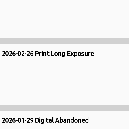
2026-02-26 Print Long Exposure
2026-01-29 Digital Abandoned