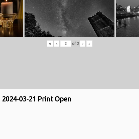
«
‹
of
2
›
»
2024-03-21 Print Open