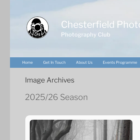
Skip
to
content
Chesterfield Phot
Photography Club
Home
Get In Touch
About Us
Events Programme
Image Archives
2025/26 Season