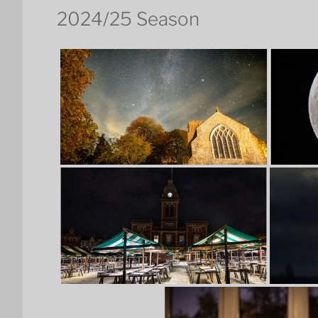
2024/25 Season