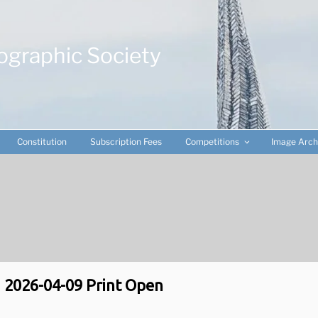
ographic Society
Constitution
Subscription Fees
Competitions
Image Arch
2026-04-09 Print Open