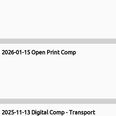
2026-01-15 Open Print Comp
2025-11-13 Digital Comp - Transport