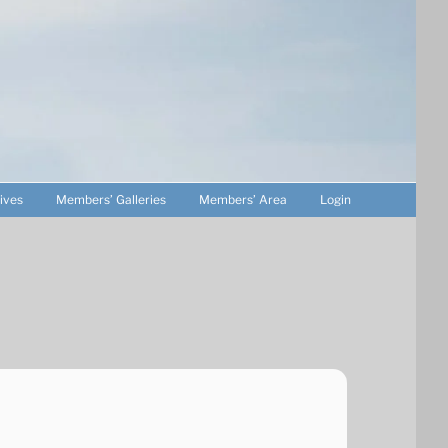
ives
Members’ Galleries
Members’ Area
Login