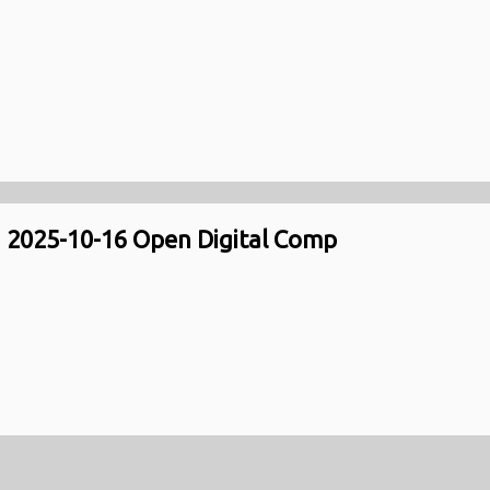
2025-10-16 Open Digital Comp