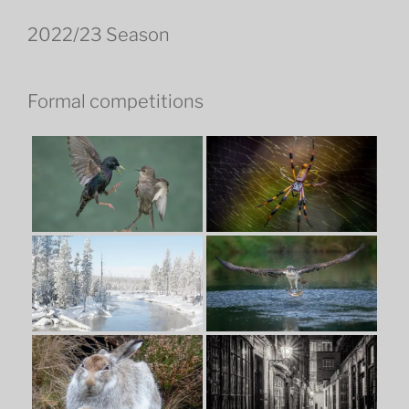
2022/23 Season
Formal competitions