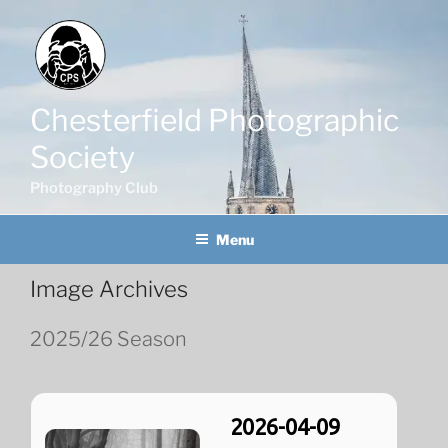
Skip
to
content
Chesterfield Photographic
Society
Photography Club
Menu
Image Archives
2025/26 Season
2026-04-09