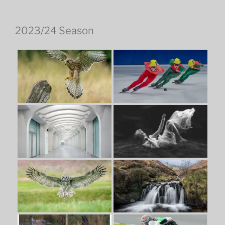
2023/24 Season