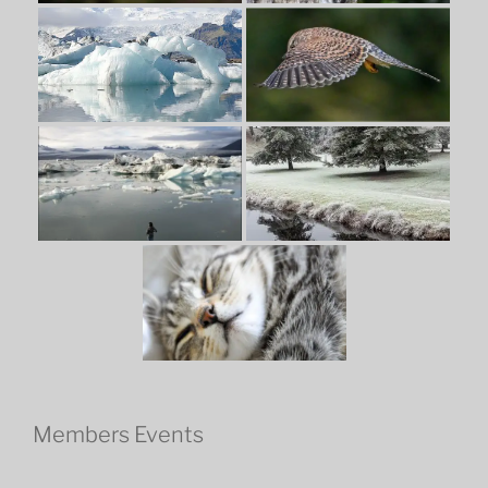
Members Events