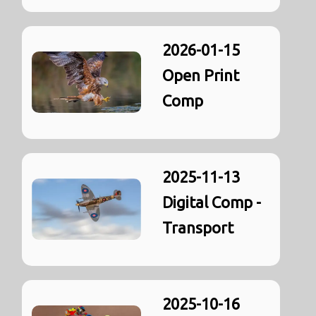
2026-01-15
Open Print
Comp
2025-11-13
Digital Comp -
Transport
2025-10-16