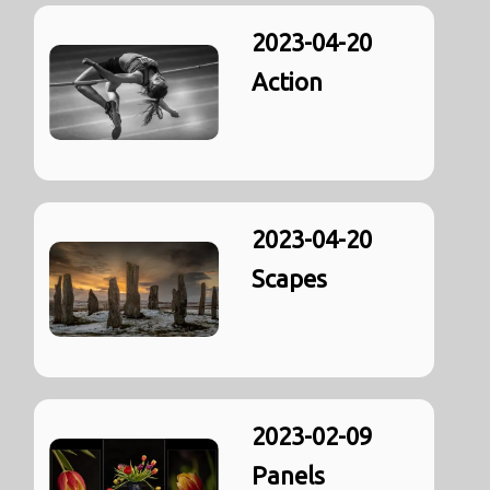
2023-04-20
Action
2023-04-20
Scapes
2023-02-09
Panels