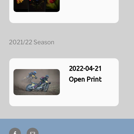
2021/22 Season
2022-04-21
Open Print
Facebook
Email