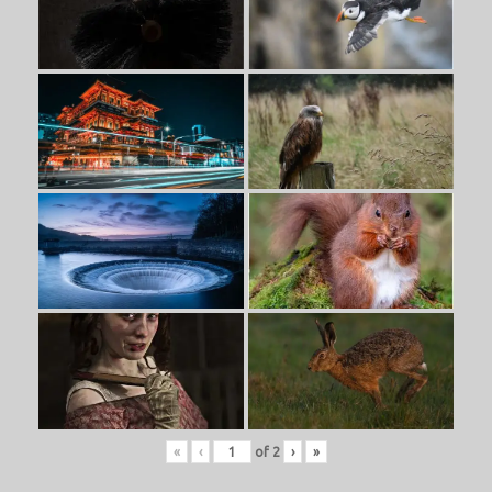
«
‹
of
2
›
»