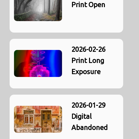
Print Open
2026-02-26
Print Long
Exposure
2026-01-29
Digital
Abandoned