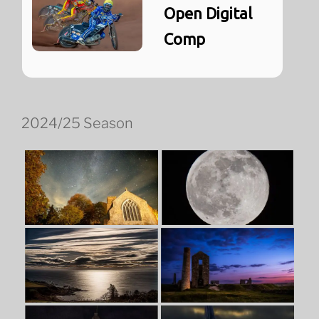
Open Digital
Comp
2024/25 Season