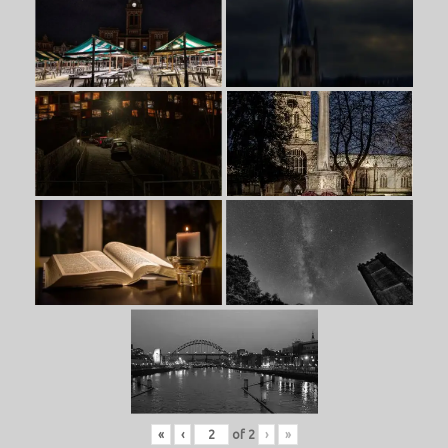
«
‹
of
2
›
»