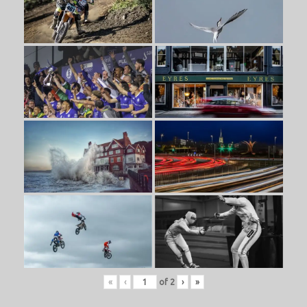
«
‹
of
2
›
»