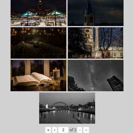
«
‹
of
2
›
»