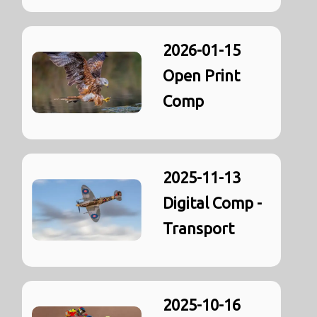
2026-01-15
Open Print
Comp
2025-11-13
Digital Comp -
Transport
2025-10-16