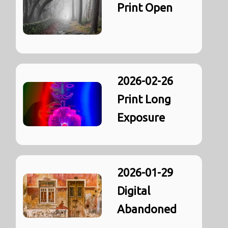
Print Open
2026-02-26
Print Long
Exposure
2026-01-29
Digital
Abandoned