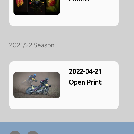
2021/22 Season
2022-04-21
Open Print