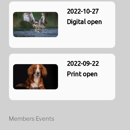
2022-10-27
Digital open
2022-09-22
Print open
Members Events