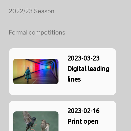
2022/23 Season
Formal competitions
2023-03-23
Digital leading
lines
2023-02-16
Print open