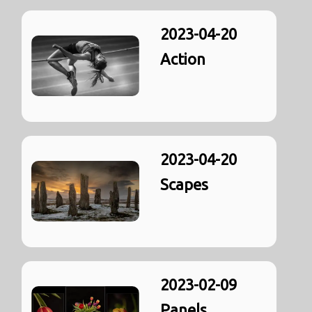
2023-04-20
Action
2023-04-20
Scapes
2023-02-09
Panels