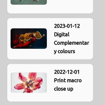
2023-01-12
Digital
Complementar
y colours
2022-12-01
Print macro
close up