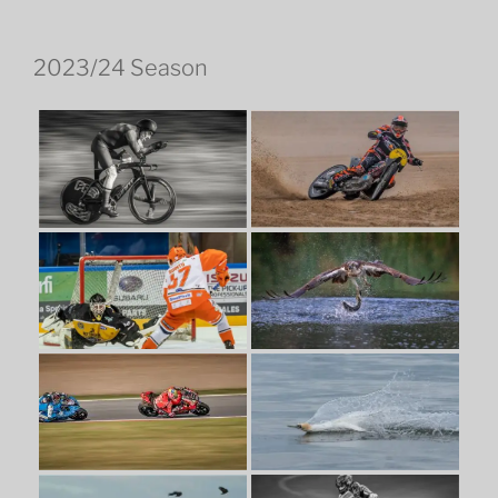
2023/24 Season