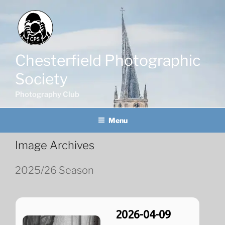
Skip
to
content
Chesterfield Photographic
Society
Photography Club
Menu
Image Archives
2025/26 Season
2026-04-09