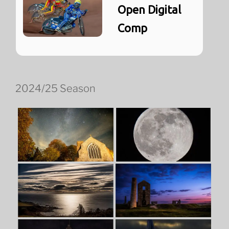
Open Digital
Comp
2024/25 Season