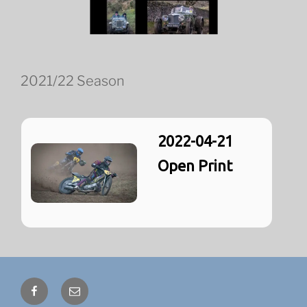
2021/22 Season
2022-04-21
Open Print
Facebook
Email