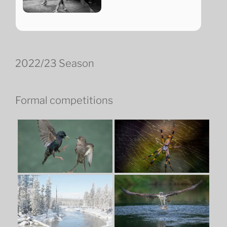
2022/23 Season
Formal competitions