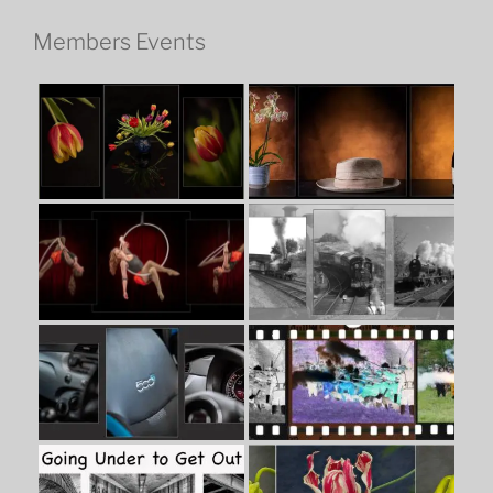
Members Events