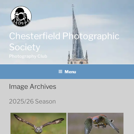
Skip
to
content
Chesterfield Photographic
Society
Photography Club
Menu
Image Archives
2025/26 Season