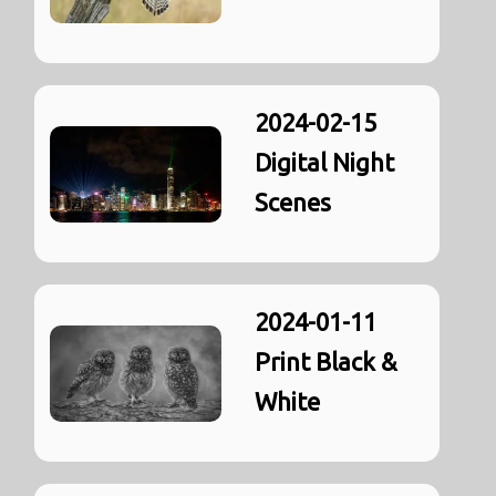
2024-02-15
Digital Night
Scenes
2024-01-11
Print Black &
White