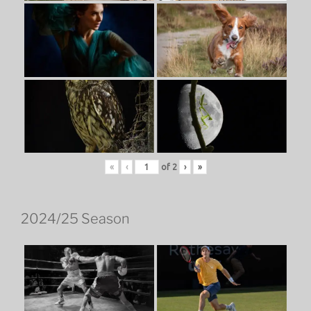
«
‹
of
2
›
»
2024/25 Season