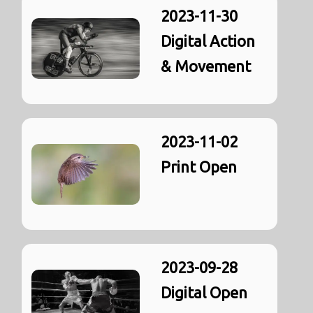
2023-11-30
Digital Action
& Movement
2023-11-02
Print Open
2023-09-28
Digital Open