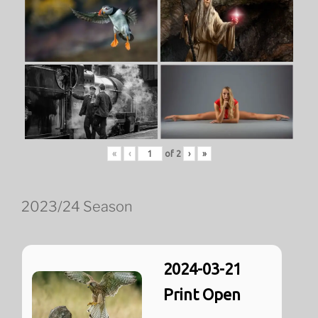
«
‹
of
2
›
»
2023/24 Season
2024-03-21
Print Open