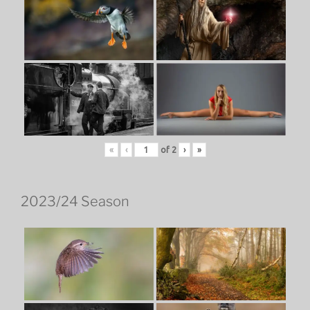
«
‹
of
2
›
»
2023/24 Season