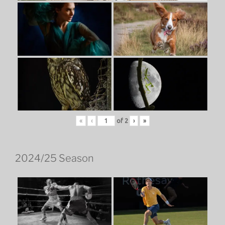
«
‹
of
2
›
»
2024/25 Season