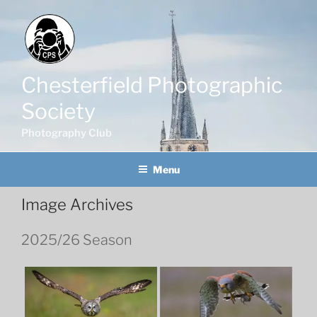
Skip
to
content
Chesterfield Photographic
Society
Photography Club
Menu
Image Archives
2025/26 Season