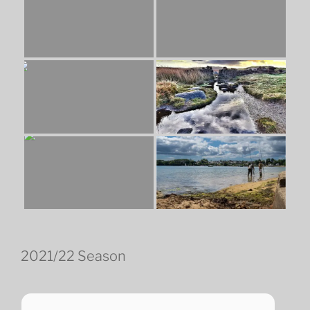
2021/22 Season