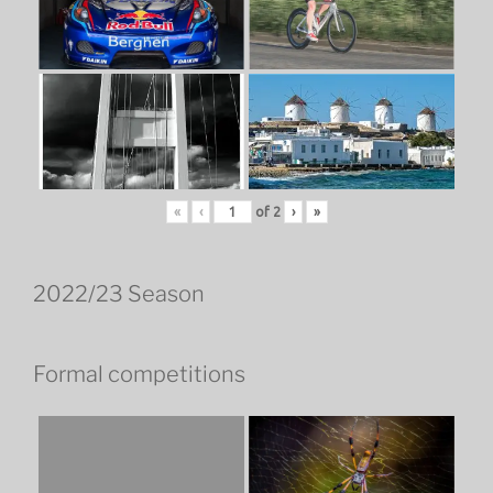
«
‹
of
2
›
»
2022/23 Season
Formal competitions