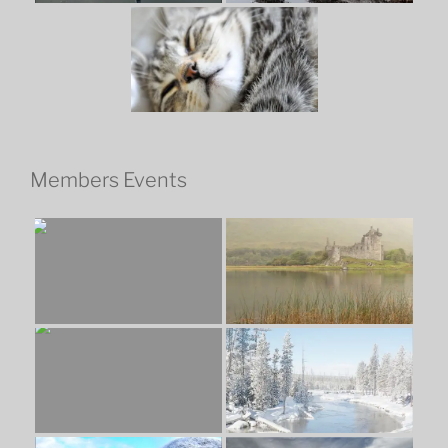
Members Events